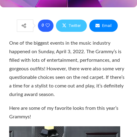
Twitter
Email
0
One of the biggest events in the music industry
happened on Sunday, April 3, 2022. The Grammy’s is
filled with lots of entertainment, performances, and
gorgeous outfits! However, there were also some very
questionable choices seen on the red carpet. If there’s
a time for a stylist to come out and play, it’s definitely
during award season.
Here are some of my favorite looks from this year’s
Grammys!