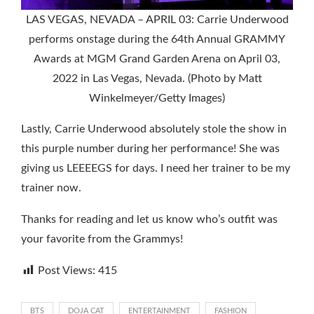
LAS VEGAS, NEVADA – APRIL 03: Carrie Underwood
performs onstage during the 64th Annual GRAMMY
Awards at MGM Grand Garden Arena on April 03,
2022 in Las Vegas, Nevada. (Photo by Matt
Winkelmeyer/Getty Images)
Lastly, Carrie Underwood absolutely stole the show in
this purple number during her performance! She was
giving us LEEEEGS for days. I need her trainer to be my
trainer now.
Thanks for reading and let us know who’s outfit was
your favorite from the Grammys!
Post Views:
415
BTS
DOJA CAT
ENTERTAINMENT
FASHION