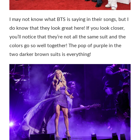
I may not know what BTS is saying in their songs, but I
do know that they look great here! If you look closer,
you’ll notice that they’re not all the same suit and the
colors go so well together! The pop of purple in the
two darker brown suits is everything!