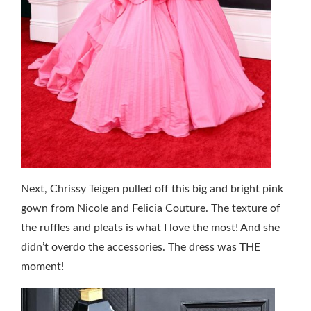
Next, Chrissy Teigen pulled off this big and bright pink
gown from Nicole and Felicia Couture. The texture of
the ruffles and pleats is what I love the most! And she
didn’t overdo the accessories. The dress was THE
moment!