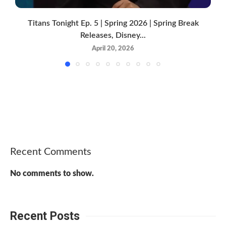
Titans Tonight Ep. 5 | Spring 2026 | Spring Break
Releases, Disney...
April 20, 2026
Recent Comments
No comments to show.
Recent Posts