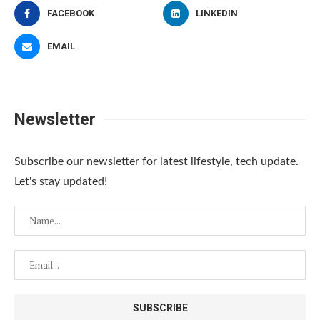
FACEBOOK
LINKEDIN
EMAIL
Newsletter
Subscribe our newsletter for latest lifestyle, tech update.
Let's stay updated!