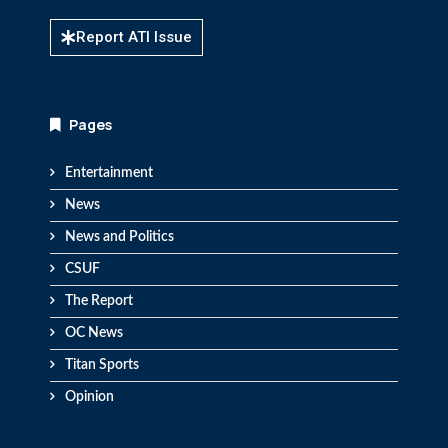
Report ATI Issue
Pages
Entertainment
News
News and Politics
CSUF
The Report
OC News
Titan Sports
Opinion