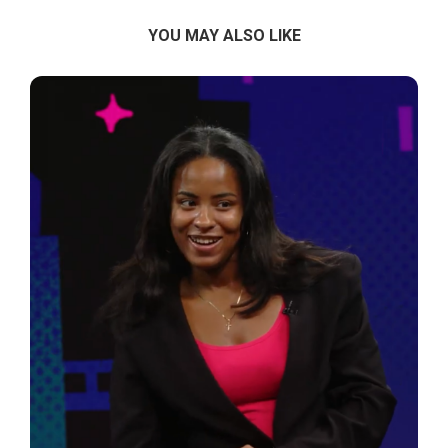
YOU MAY ALSO LIKE