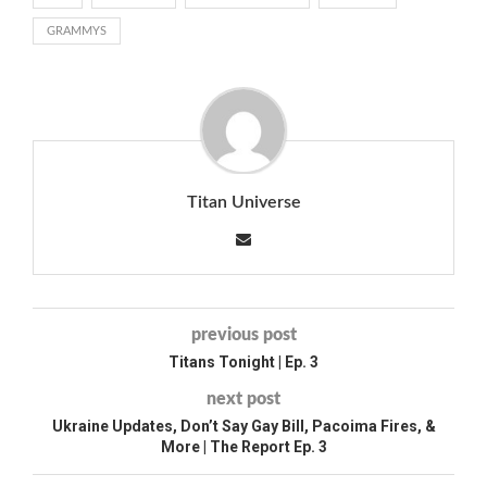
GRAMMYS
Titan Universe
previous post
Titans Tonight | Ep. 3
next post
Ukraine Updates, Don’t Say Gay Bill, Pacoima Fires, &
More | The Report Ep. 3