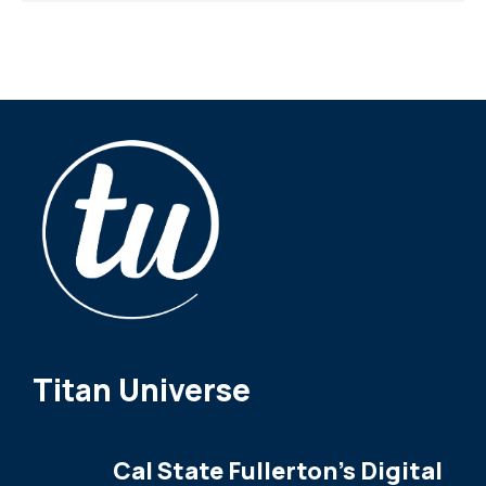
Titan Universe
Cal State Fullerton's Digital