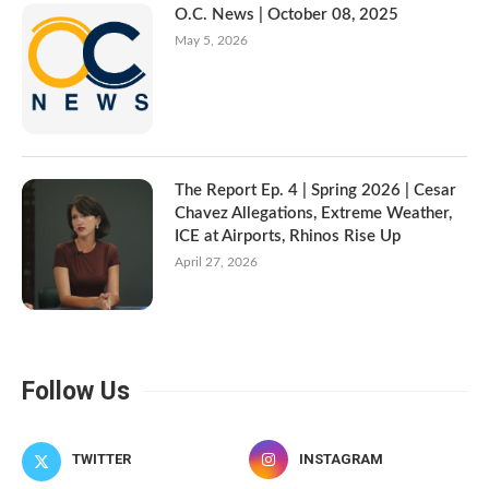
O.C. News | October 08, 2025
May 5, 2026
The Report Ep. 4 | Spring 2026 | Cesar
Chavez Allegations, Extreme Weather,
ICE at Airports, Rhinos Rise Up
April 27, 2026
Follow Us
TWITTER
INSTAGRAM