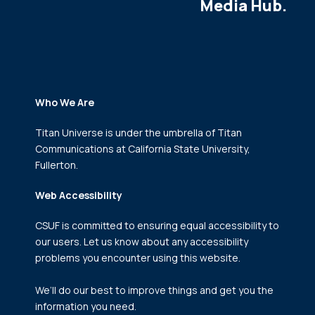
Media Hub.
Who We Are
Titan Universe is under the umbrella of Titan
Communications
at California State University,
Fullerton.
Web Accessibility
CSUF is committed to ensuring equal accessibility to
our users. Let us know about any accessibility
problems you encounter using this website.
We’ll do our best to improve things and get you the
information you need.