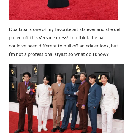
Dua Lipa is one of my favorite artists ever and she def
pulled off this Versace dress! I do think the hair
could’ve been different to pull off an edgier look, but
I’m not a professional stylist so what do I know?