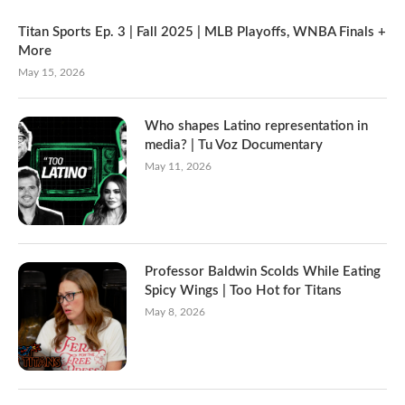
Titan Sports Ep. 3 | Fall 2025 | MLB Playoffs, WNBA Finals +
More
May 15, 2026
Who shapes Latino representation in
media? | Tu Voz Documentary
May 11, 2026
Professor Baldwin Scolds While Eating
Spicy Wings | Too Hot for Titans
May 8, 2026