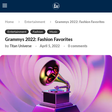
Home
Entertainment
Grammys 2022: Fashion Favorites
Entertainment
Fashion
Music
Grammys 2022: Fashion Favorites
by
Titan Universe
April 5, 2022
0 comments