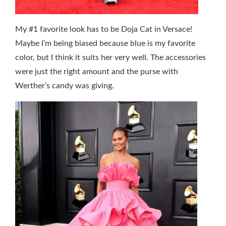
My #1 favorite look has to be Doja Cat in Versace!
Maybe I’m being biased because blue is my favorite
color, but I think it suits her very well. The accessories
were just the right amount and the purse with
Werther’s candy was giving.