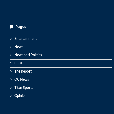
Pages
Entertainment
News
News and Politics
CSUF
The Report
OC News
Titan Sports
Opinion