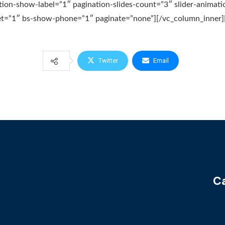
tion-show-label=”1″ pagination-slides-count=”3″ slider-animati
t=”1″ bs-show-phone=”1″ paginate=”none”][/vc_column_inner][
Twitter
Email
Ca