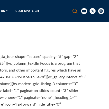
 US
CLUB SPOTLIGHT
_tta_tour shape=”square” spacing=”5″ gap=”2″
25″][vc_column_text]In Focus is a program that
ators, and other important figures which have an
114786078-190a6a07-5a7d”][vc_gallery interval=”3″
column][bs-modern-grid-listing-3 columns=”3″
w-label=”1″ pagination-slides-count=”3″ slider-
ow-phone=”1″ paginate=”none” _heading_1=””
e” icon=”fa-forward” hide_title=”0″