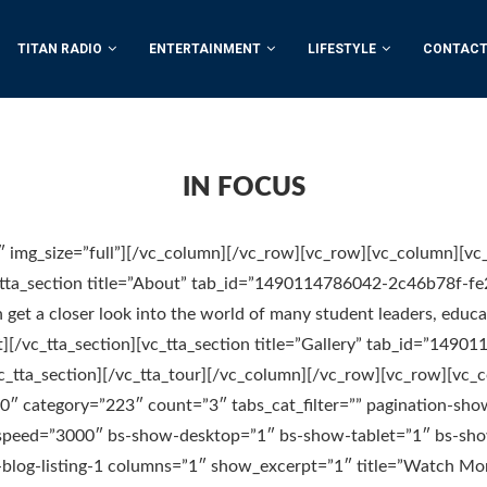
TITAN RADIO
ENTERTAINMENT
LIFESTYLE
CONTACT
IN FOCUS
 img_size=”full”][/vc_column][/vc_row][vc_row][vc_column][vc
c_tta_section title=”About” tab_id=”1490114786042-2c46b78f-fe
an get a closer look into the world of many student leaders, educ
][/vc_tta_section][vc_tta_section title=”Gallery” tab_id=”1490
c_tta_section][/vc_tta_tour][/vc_column][/vc_row][vc_row][vc_
=”0″ category=”223″ count=”3″ tabs_cat_filter=”” pagination-sho
r-speed=”3000″ bs-show-desktop=”1″ bs-show-tablet=”1″ bs-sh
blog-listing-1 columns=”1″ show_excerpt=”1″ title=”Watch Mor