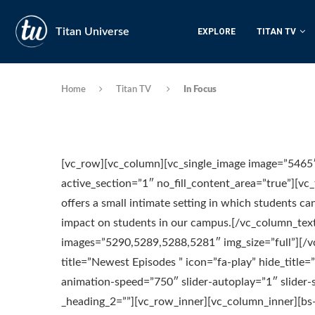
Titan Universe
EXPLORE
TITAN TV
Home
Titan TV
In Focus
[vc_row][vc_column][vc_single_image image=”5465″
active_section=”1″ no_fill_content_area=”true”][v
offers a small intimate setting in which students c
impact on students in our campus.[/vc_column_text
images=”5290,5289,5288,5281″ img_size=”full”][/v
title=”Newest Episodes ” icon=”fa-play” hide_title
animation-speed=”750″ slider-autoplay=”1″ slide
_heading_2=””][vc_row_inner][vc_column_inner][bs-