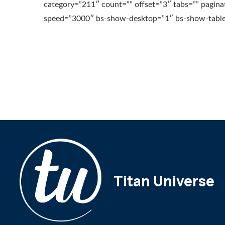
category=”211″ count=”” offset=”3″ tabs=”” pagina
speed=”3000″ bs-show-desktop=”1″ bs-show-table
Titan Universe