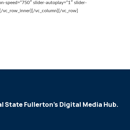
on-speed=”750″ slider-autoplay=”1″ slider-
/vc_row_inner][/vc_column][/vc_row]
l State Fullerton's Digital Media Hub.