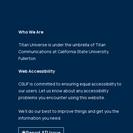
Who We Are
Titan Universe is under the umbrella of Titan
Communications
at California State University,
Fullerton.
Web Accessibility
CSUF is committed to ensuring equal accessibility to
our users. Let us know about any accessibility
problems you encounter using this website.
We’ll do our best to improve things and get you the
information you need.
Report ATI Issue