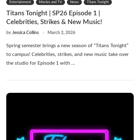
Entertainment
Movies and TV
News
Titans Tonight
Titans Tonight | SP26 Episode 1 |
Celebrities, Strikes & New Music!
by
Jessica Collins
March 2, 2026
Spring semester brings a new season of “Titans Tonight”
to campus! Celebrities, strikes, and new music take over
the studio for Episode 1 with …