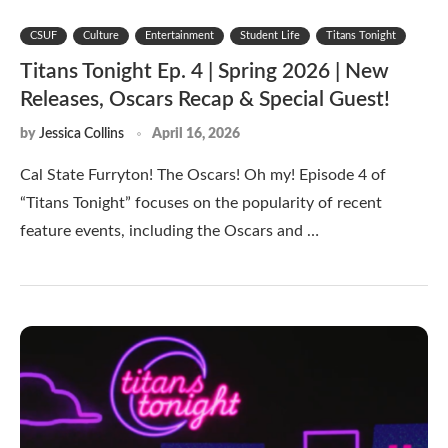
CSUF
Culture
Entertainment
Student Life
Titans Tonight
Titans Tonight Ep. 4 | Spring 2026 | New
Releases, Oscars Recap & Special Guest!
by
Jessica Collins
April 16, 2026
Cal State Furryton! The Oscars! Oh my! Episode 4 of
“Titans Tonight” focuses on the popularity of recent
feature events, including the Oscars and …