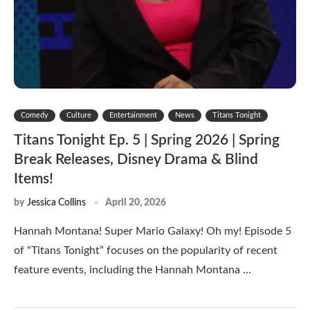
Comedy
Culture
Entertainment
News
Titans Tonight
Titans Tonight Ep. 5 | Spring 2026 | Spring
Break Releases, Disney Drama & Blind
Items!
by
Jessica Collins
April 20, 2026
Hannah Montana! Super Mario Galaxy! Oh my! Episode 5
of “Titans Tonight” focuses on the popularity of recent
feature events, including the Hannah Montana …