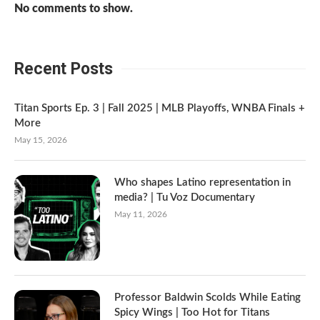
No comments to show.
Recent Posts
Titan Sports Ep. 3 | Fall 2025 | MLB Playoffs, WNBA Finals +
More
May 15, 2026
Who shapes Latino representation in
media? | Tu Voz Documentary
May 11, 2026
Professor Baldwin Scolds While Eating
Spicy Wings | Too Hot for Titans