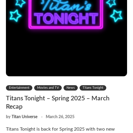
Entertainment
Movies and TV
News
Titans Tonight
Titans Tonight – Spring 2025 – March
Recap
by
Titan Universe
March 26, 2025
Titans Tonight is back for Spring 2025 with two new