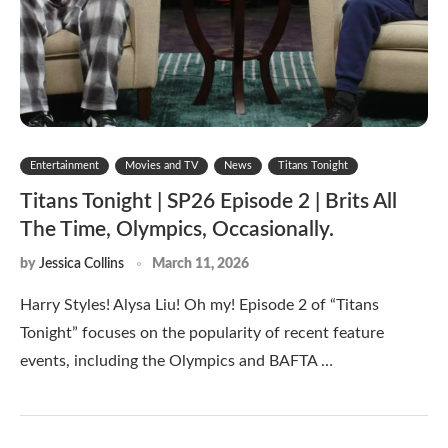
Entertainment
Movies and TV
News
Titans Tonight
Titans Tonight | SP26 Episode 2 | Brits All
The Time, Olympics, Occasionally.
by
Jessica Collins
March 11, 2026
Harry Styles! Alysa Liu! Oh my! Episode 2 of “Titans
Tonight” focuses on the popularity of recent feature
events, including the Olympics and BAFTA …