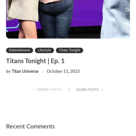
Entertainment
Lifestyle
Titans Tonight
Titans Tonight | Ep. 1
by
Titan Universe
October 11, 2023
NEWER POSTS
OLDER POSTS
Recent Comments