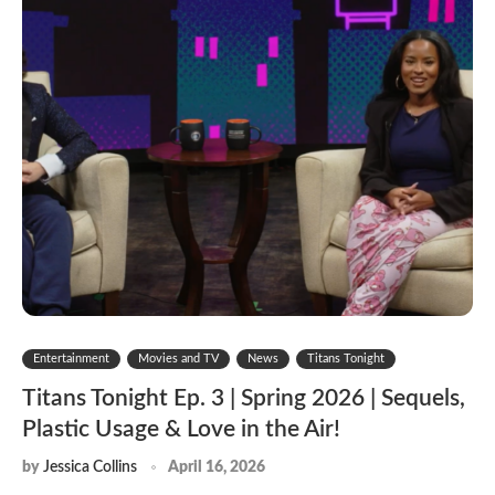
Entertainment
Movies and TV
News
Titans Tonight
Titans Tonight Ep. 3 | Spring 2026 | Sequels,
Plastic Usage & Love in the Air!
by
Jessica Collins
April 16, 2026