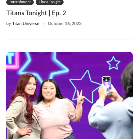
Entertainment
Titans Tonight
Titans Tonight | Ep. 2
by
Titan Universe
October 16, 2023