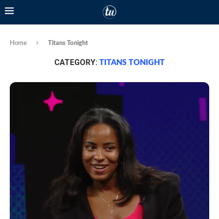
Home
Titans Tonight
CATEGORY:
TITANS TONIGHT