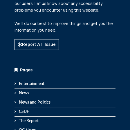
our users. Let us know about any accessibility
problems you encounter using this website.
We’ll do our best to improve things and get you the
information you need.
Report ATI Issue
Pages
Entertainment
News
News and Politics
CSUF
The Report