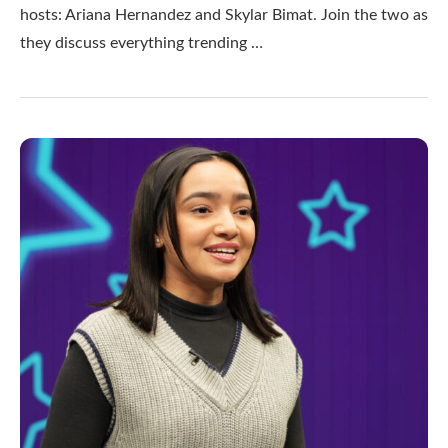
hosts: Ariana Hernandez and Skylar Bimat. Join the two as
they discuss everything trending …