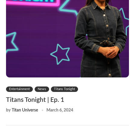
Entertainment
News
Titans Tonight
Titans Tonight | Ep. 1
by
Titan Universe
March 6, 2024