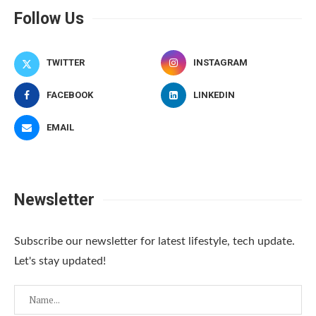
Follow Us
TWITTER
INSTAGRAM
FACEBOOK
LINKEDIN
EMAIL
Newsletter
Subscribe our newsletter for latest lifestyle, tech update.
Let's stay updated!