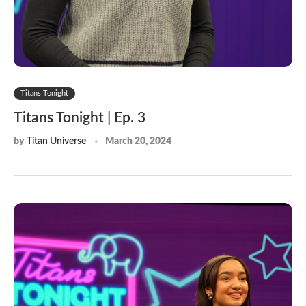
Titans Tonight
Titans Tonight | Ep. 3
by
Titan Universe
March 20, 2024