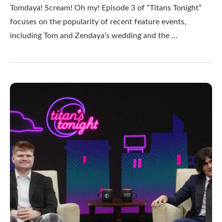
Tomdaya! Scream! Oh my! Episode 3 of “Titans Tonight”
focuses on the popularity of recent feature events,
including Tom and Zendaya’s wedding and the …