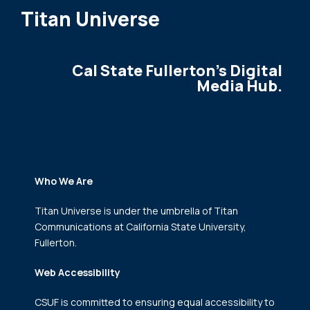
Titan Universe
Cal State Fullerton's Digital
Media Hub.
Who We Are
Titan Universe is under the umbrella of Titan
Communications
at California State University,
Fullerton.
Web Accessibility
CSUF is committed to ensuring equal accessibility to