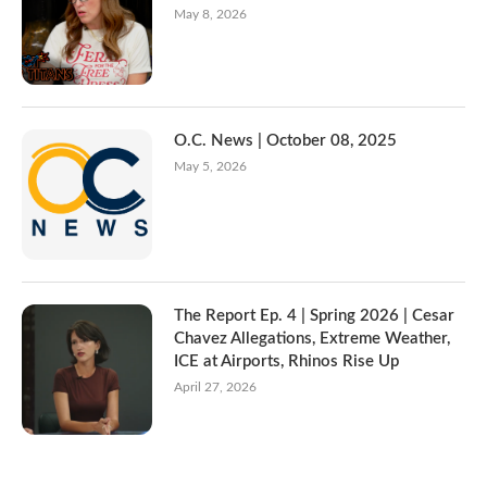
May 8, 2026
O.C. News | October 08, 2025
May 5, 2026
The Report Ep. 4 | Spring 2026 | Cesar
Chavez Allegations, Extreme Weather,
ICE at Airports, Rhinos Rise Up
April 27, 2026