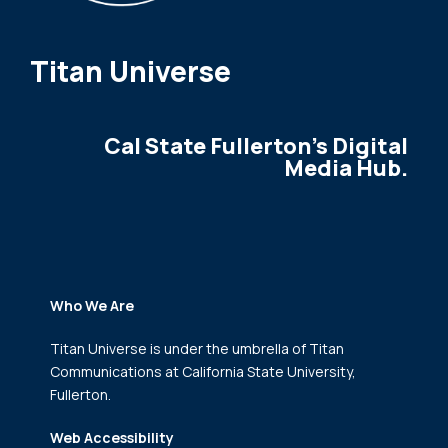
Titan Universe
Cal State Fullerton's Digital
Media Hub.
Who We Are
Titan Universe is under the umbrella of Titan
Communications
at California State University,
Fullerton.
Web Accessibility