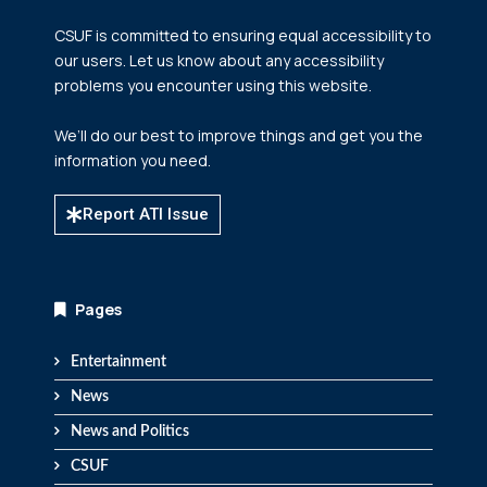
CSUF is committed to ensuring equal accessibility to
our users. Let us know about any accessibility
problems you encounter using this website.
We’ll do our best to improve things and get you the
information you need.
Report ATI Issue
Pages
Entertainment
News
News and Politics
CSUF