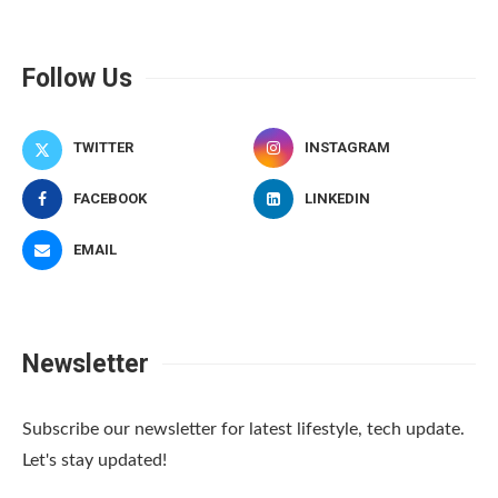
Follow Us
TWITTER
INSTAGRAM
FACEBOOK
LINKEDIN
EMAIL
Newsletter
Subscribe our newsletter for latest lifestyle, tech update.
Let's stay updated!