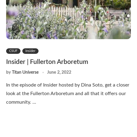
CSUF
Insider
Insider | Fullerton Arboretum
by
Titan Universe
June 2, 2022
In the episode of Insider hosted by Dina Soto, get a closer
look at the Fullerton Arboretum and all that it offers our
community. …