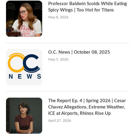
Professor Baldwin Scolds While Eating
Spicy Wings | Too Hot for Titans
May 8, 2026
O.C. News | October 08, 2025
May 5, 2026
The Report Ep. 4 | Spring 2026 | Cesar
Chavez Allegations, Extreme Weather,
ICE at Airports, Rhinos Rise Up
April 27, 2026