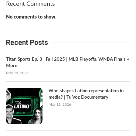
Recent Comments
No comments to show.
Recent Posts
Titan Sports Ep. 3 | Fall 2025 | MLB Playoffs, WNBA Finals +
More
May 15, 2026
Who shapes Latino representation in
media? | Tu Voz Documentary
May 11, 2026