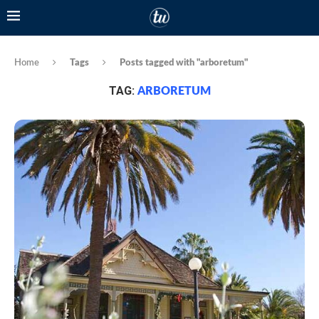
Home
Tags
Posts tagged with "arboretum"
TAG:
ARBORETUM