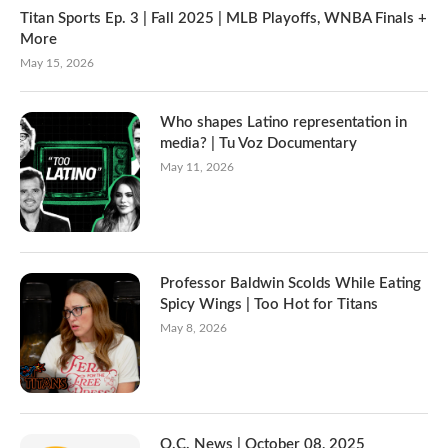
Titan Sports Ep. 3 | Fall 2025 | MLB Playoffs, WNBA Finals +
More
May 15, 2026
Who shapes Latino representation in
media? | Tu Voz Documentary
May 11, 2026
Professor Baldwin Scolds While Eating
Spicy Wings | Too Hot for Titans
May 8, 2026
O.C. News | October 08, 2025