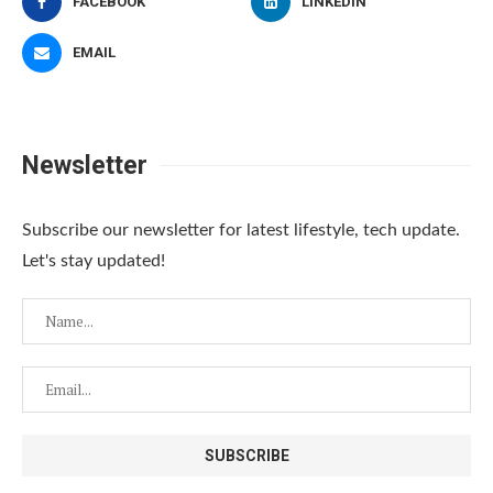
FACEBOOK
LINKEDIN
EMAIL
Newsletter
Subscribe our newsletter for latest lifestyle, tech update.
Let's stay updated!