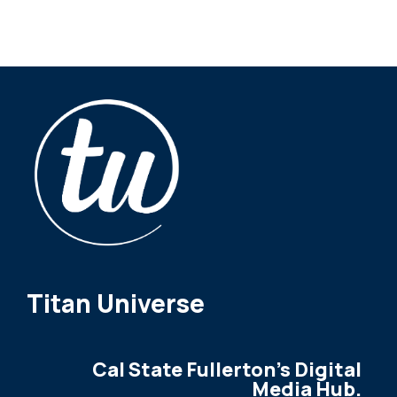
Titan Universe
Cal State Fullerton's Digital
Media Hub.