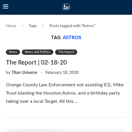
Home
Tags
Posts tagged with "Astros"
TAG:
ASTROS
News
News and Politics
The Report
The Report | 02-18-20
by
Titan Universe
February 18, 2020
Orange County Law Enforcement not assisting ICE, Mike
Trout blasting the Houston Astros, and a birthday party
taking over a local Target. All this …