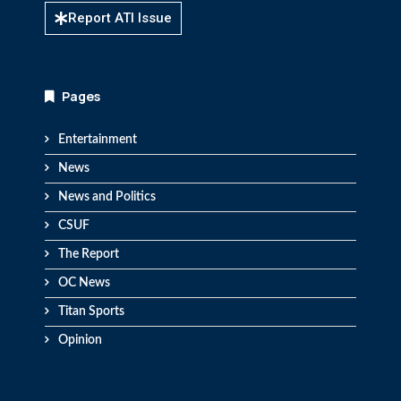
Report ATI Issue
Pages
Entertainment
News
News and Politics
CSUF
The Report
OC News
Titan Sports
Opinion