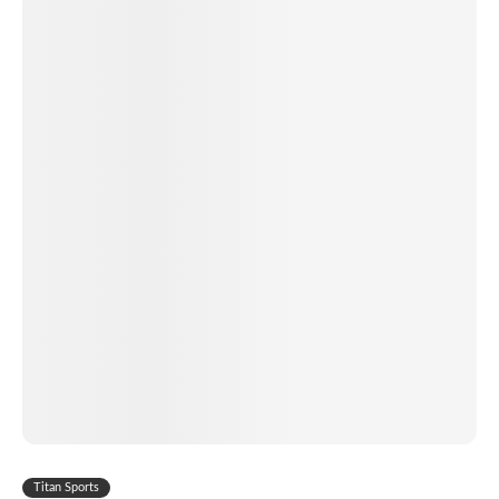
Titan Sports