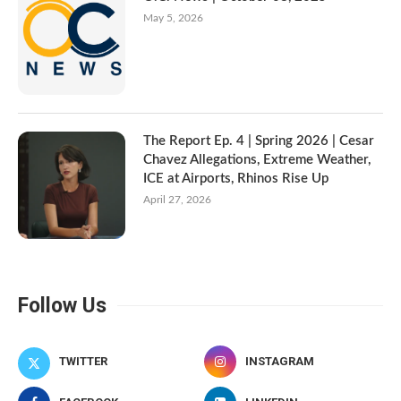
May 5, 2026
The Report Ep. 4 | Spring 2026 | Cesar
Chavez Allegations, Extreme Weather,
ICE at Airports, Rhinos Rise Up
April 27, 2026
Follow Us
TWITTER
INSTAGRAM