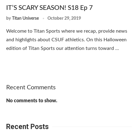
IT’S SCARY SEASON! S18 Ep 7
by
Titan Universe
October 29, 2019
Welcome to Titan Sports where we recap, provide news
and highlights about CSUF athletics. On this Halloween
edition of Titan Sports our attention turns toward …
Recent Comments
No comments to show.
Recent Posts