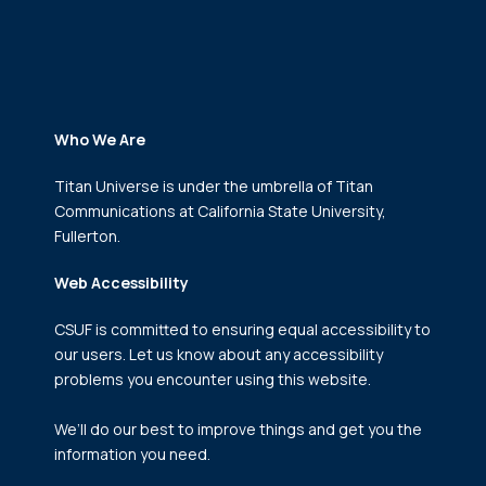
Who We Are
Titan Universe is under the umbrella of Titan
Communications
at California State University,
Fullerton.
Web Accessibility
CSUF is committed to ensuring equal accessibility to
our users. Let us know about any accessibility
problems you encounter using this website.
We’ll do our best to improve things and get you the
information you need.