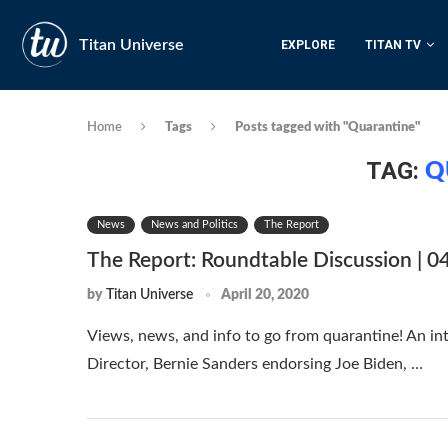
Titan Universe
EXPLORE
TITAN TV
Home
Tags
Posts tagged with "Quarantine"
TAG:
Q
News
News and Politics
The Report
The Report: Roundtable Discussion | 0
by
Titan Universe
April 20, 2020
Views, news, and info to go from quarantine! An i
Director, Bernie Sanders endorsing Joe Biden, …