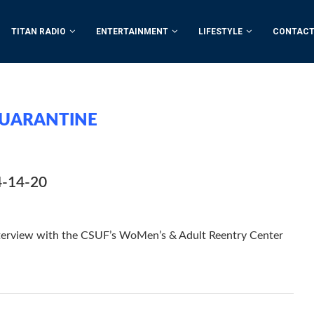
TITAN RADIO
ENTERTAINMENT
LIFESTYLE
CONTACT
UARANTINE
4-14-20
nterview with the CSUF’s WoMen’s & Adult Reentry Center