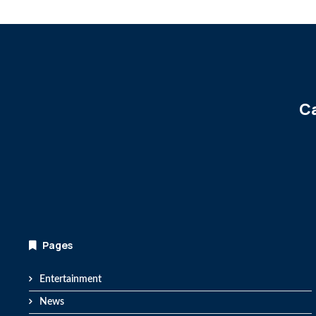
Ca
Pages
Entertainment
News