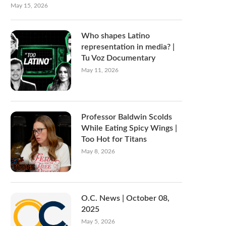
May 15, 2026
Who shapes Latino
representation in media? |
Tu Voz Documentary
May 11, 2026
Professor Baldwin Scolds
While Eating Spicy Wings |
Too Hot for Titans
May 8, 2026
O.C. News | October 08,
2025
May 5, 2026