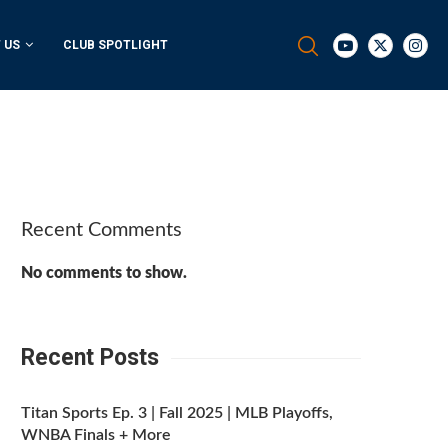
 US
CLUB SPOTLIGHT
Recent Comments
No comments to show.
Recent Posts
Titan Sports Ep. 3 | Fall 2025 | MLB Playoffs,
WNBA Finals + More