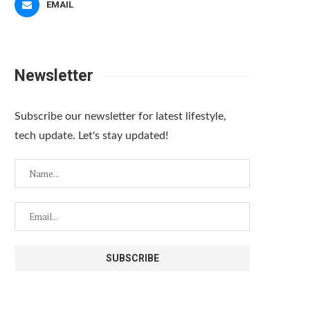
EMAIL
Newsletter
Subscribe our newsletter for latest lifestyle,
tech update. Let's stay updated!