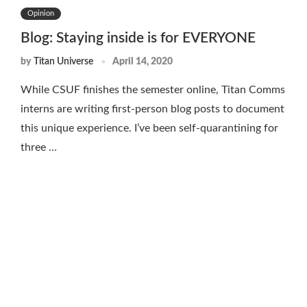
Opinion
Blog: Staying inside is for EVERYONE
by
Titan Universe
April 14, 2020
While CSUF finishes the semester online, Titan Comms
interns are writing first-person blog posts to document
this unique experience. I’ve been self-quarantining for
three …