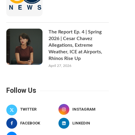
The Report Ep. 4 | Spring
2026 | Cesar Chavez
Allegations, Extreme
Weather, ICE at Airports,
Rhinos Rise Up
April 27, 2026
Follow Us
TWITTER
INSTAGRAM
FACEBOOK
LINKEDIN