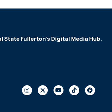
l State Fullerton's Digital Media Hub.