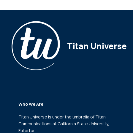
Titan Universe
Who We Are
Titan Universe is under the umbrella of Titan
Communications
at California State University,
Fullerton.