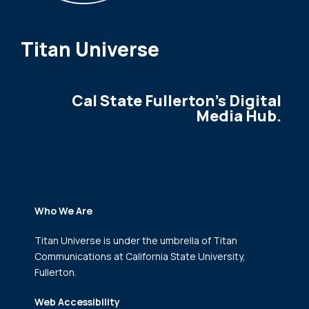
Titan Universe
Cal State Fullerton's Digital
Media Hub.
Who We Are
Titan Universe is under the umbrella of Titan
Communications
at California State University,
Fullerton.
Web Accessibility