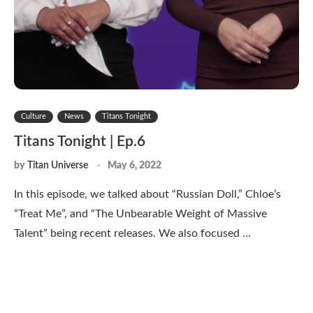
Culture
News
Titans Tonight
Titans Tonight | Ep.6
by
Titan Universe
May 6, 2022
In this episode, we talked about “Russian Doll,” Chloe’s
“Treat Me”, and “The Unbearable Weight of Massive
Talent” being recent releases. We also focused …