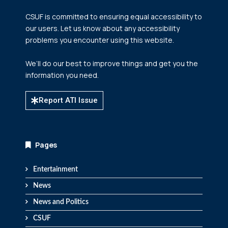
CSUF is committed to ensuring equal accessibility to
our users. Let us know about any accessibility
problems you encounter using this website.
We’ll do our best to improve things and get you the
information you need.
Report ATI Issue
Pages
Entertainment
News
News and Politics
CSUF