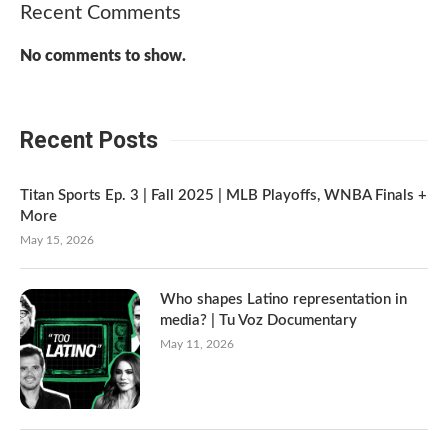
Recent Comments
No comments to show.
Recent Posts
Titan Sports Ep. 3 | Fall 2025 | MLB Playoffs, WNBA Finals +
More
May 15, 2026
Who shapes Latino representation in
media? | Tu Voz Documentary
May 11, 2026