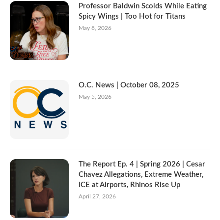
Professor Baldwin Scolds While Eating
Spicy Wings | Too Hot for Titans
May 8, 2026
O.C. News | October 08, 2025
May 5, 2026
The Report Ep. 4 | Spring 2026 | Cesar
Chavez Allegations, Extreme Weather,
ICE at Airports, Rhinos Rise Up
April 27, 2026