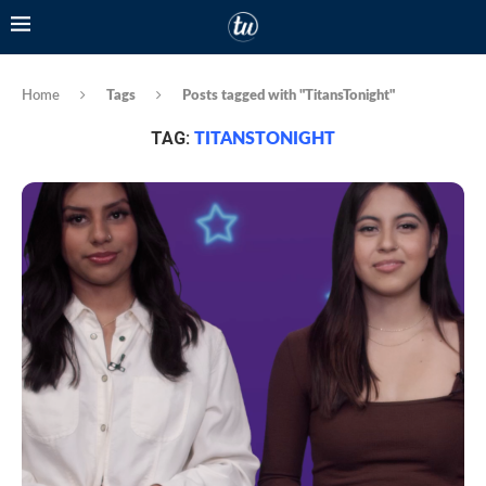
Home
Tags
Posts tagged with "TitansTonight"
TAG:
TITANSTONIGHT