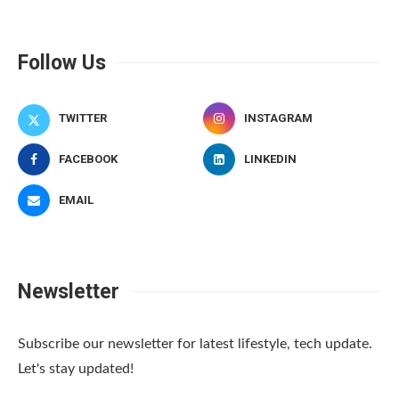
Follow Us
TWITTER
INSTAGRAM
FACEBOOK
LINKEDIN
EMAIL
Newsletter
Subscribe our newsletter for latest lifestyle, tech update.
Let's stay updated!