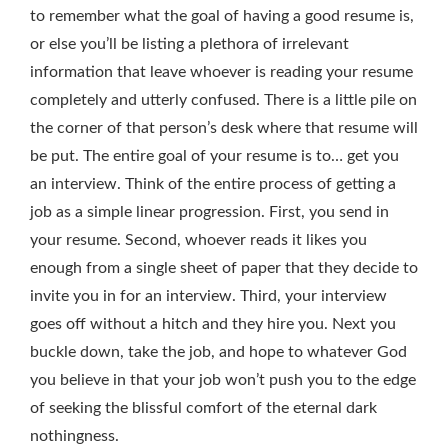
to remember what the goal of having a good resume is,
or else you’ll be listing a plethora of irrelevant
information that leave whoever is reading your resume
completely and utterly confused. There is a little pile on
the corner of that person’s desk where that resume will
be put. The entire goal of your resume is to… get you
an interview. Think of the entire process of getting a
job as a simple linear progression. First, you send in
your resume. Second, whoever reads it likes you
enough from a single sheet of paper that they decide to
invite you in for an interview. Third, your interview
goes off without a hitch and they hire you. Next you
buckle down, take the job, and hope to whatever God
you believe in that your job won’t push you to the edge
of seeking the blissful comfort of the eternal dark
nothingness.