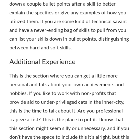
down a couple bullet points after a skill to better
explain the specifics or give any examples of how you
utilized them. If you are some kind of technical savant
and have a never-ending bag of skills to pull from you
can list your skills down in bullet points, distinguishing
between hard and soft skills.
Additional Experience
This is the section where you can get a little more
personal and talk about your own achievements and
hobbies. If you like to work with non-profits that
provide aid to under-privileged cats in the inner-city,
this is the time to talk about it. Are you professional
trapeze artist? This is the place to put it. I know that
this section might seem silly or unnecessary, and if you
don’t have the space to include this it’s alright, but this