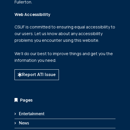
Fullerton.
Web Accessibility
CSUF is committed to ensuring equal accessibility to
our users. Let us know about any accessibility
problems you encounter using this website.
We’ll do our best to improve things and get you the
information you need.
Report ATI Issue
Pages
Entertainment
News