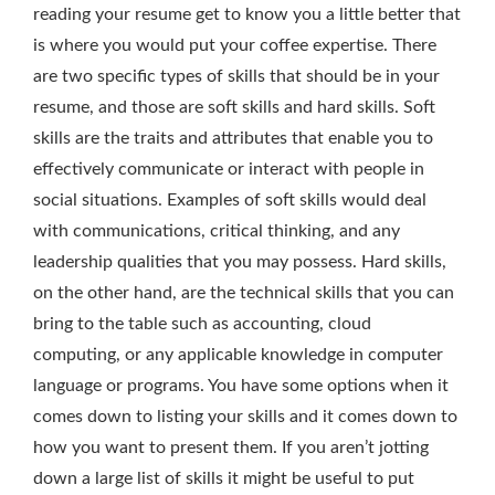
reading your resume get to know you a little better that
is where you would put your coffee expertise. There
are two specific types of skills that should be in your
resume, and those are soft skills and hard skills. Soft
skills are the traits and attributes that enable you to
effectively communicate or interact with people in
social situations. Examples of soft skills would deal
with communications, critical thinking, and any
leadership qualities that you may possess. Hard skills,
on the other hand, are the technical skills that you can
bring to the table such as accounting, cloud
computing, or any applicable knowledge in computer
language or programs. You have some options when it
comes down to listing your skills and it comes down to
how you want to present them. If you aren’t jotting
down a large list of skills it might be useful to put