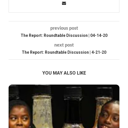
previous post
The Report: Roundtable Discussion | 04-14-20
next post
The Report: Roundtable Discussion | 4-21-20
YOU MAY ALSO LIKE