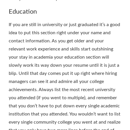
Education
If you are still in university or just graduated it’s a good
idea to put this section right under your name and
contact information. As you get older and your
relevant work experience and skills start outshining
your stay in academia your education section will
slowly work its way down your resume until it is just a
blip. Until that day comes put it up right where hiring
managers can see it and admire all your college
achievements. Always list the most recent university
you attended (if you went to multiple), and remember
that you don’t have to put down every single academic
institution that you attended. You wouldn’t want to list
every single community college you went at and realize