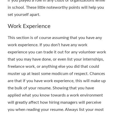
if you played a role in any clubs or organizations while
in school. These little noteworthy points will help you
set yourself apart.
Work Experience
This section is of course assuming that you have any
work experience. If you don’t have any work
experience you can trade it out for any volunteer work
that you may have done, or even list your internships,
freelance work, or anything else you did that could
muster up at least some modicum of respect. Chances
are that if you have work experience, this will make up
the bulk of your resume. Showing that you have
applied what you know towards a work environment
will greatly affect how hiring managers will perceive
you when reading your resume. Always list your most