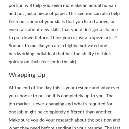
portion will help you seem more like an actual human
and not just a piece of paper. This section can also help
flesh out some of your skills that you listed above, or
even talk about new skills that you didn’t get a chance
to put down before. Think you’re just a trapeze artist?
Sounds to me like you are a highly motivated and
hardworking individual that has the ability to think
quickly on their feet (or in the air).
Wrapping Up
At the end of the day this is your resume and whatever
you choose to put on it is completely up to you. The
job market is ever-changing and what’s required for
one job might be completely different than another.
Make sure you do your research about the position and
what they need before sending in your resume. The last