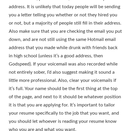
address. It is unlikely that today people will be sending
you a letter telling you whether or not they hired you
or not, but a majority of people still fill in their address.
Also make sure that you are checking the email you put
down, and are not still using the same Hotmail email
address that you made while drunk with friends back
in high school (unless it’s a good address, then
Godspeed). If your voicemail was also recorded while
not entirely sober, I’d also suggest making it sound a
little more professional. Also, clear your voicemails if
it’s full. Your name should be the first thing at the top
of the page, and next to it should be whatever position
it is that you are applying for. It’s important to tailor
your resume specifically to the job that you want, and
you should let whoever is reading your resume know
who you are and what you want.