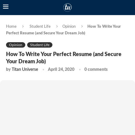
Home
Student Life
Opinion
How To Write Your
Perfect Resume (and Secure Your Dream Job)
Opinion
Student Life
How To Write Your Perfect Resume (and Secure
Your Dream Job)
by
Titan Universe
April 24, 2020
0 comments