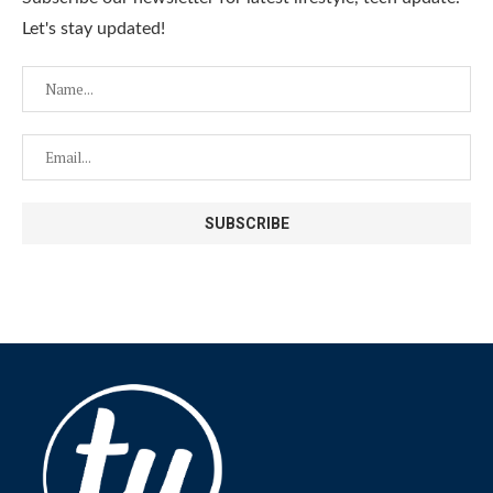
Let's stay updated!