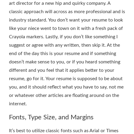
art director for a new hip and quirky company. A
classic approach will across as more professional and is
industry standard. You don’t want your resume to look
like your niece went to town on it with a fresh pack of
Crayola markers. Lastly, if you don’t like something I
suggest or agree with any written, then skip it. At the
end of the day this is your resume and if something
doesn’t make sense to you, or if you heard something
different and you feel that it applies better to your
resume, go for it. Your resume is supposed to be about
you, and it should reflect what you have to say, not me
or whatever other articles are floating around on the
internet.
Fonts, Type Size, and Margins
It’s best to utilize classic fonts such as Arial or Times