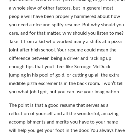
a whole slew of other factors, but in general most
people will have been properly hammered about how
you need a nice and spiffy resume. But why should you
care, and for that matter, why should you listen to me?
Take it from a kid who worked many a shifts at a pizza
joint after high school. Your resume could mean the
difference between being a driver and racking up
enough tips that you’ll feel like Scrooge McDuck
jumping in his pool of gold, or cutting up all the extra
inedible pizza excrements in the back room. I won’t tell
you what job I got, but you can use your imagination.
The point is that a good resume that serves as a
reflection of yourself and all the wonderful, amazing
accomplishments and merits you have to your name
will help you get your foot in the door. You always have