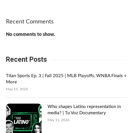
Recent Comments
No comments to show.
Recent Posts
Titan Sports Ep. 3 | Fall 2025 | MLB Playoffs, WNBA Finals +
More
May 15, 2026
Who shapes Latino representation in
media? | Tu Voz Documentary
May 11, 2026