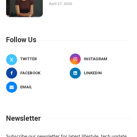
April 27, 2026
Follow Us
TWITTER
INSTAGRAM
FACEBOOK
LINKEDIN
EMAIL
Newsletter
Subscribe our newsletter for latest lifestyle, tech update.