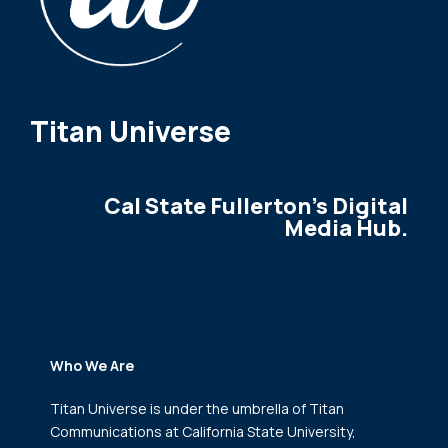
Titan Universe
Cal State Fullerton's Digital
Media Hub.
Who We Are
Titan Universe is under the umbrella of Titan
Communications
at California State University,