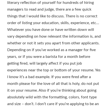
literary reflection of yourself for hundreds of hiring
managers to read and judge, there are a few quick
things that I would like to discuss. There is no correct
order of listing your education, skills, experience, etc…
Whatever you have done or have written down will
vary depending on how relevant the information is, and
whether or not it sets you apart from other applicants.
Depending on if you’ve worked as a manager for five
years, or if you were a barista for a month before
getting fired, will largely affect if you put job
experiences near the top or bottom of your resume. Yes
I know it’s a bad example. If you were fired after a
month please for the love of all that is holy, do not put
it on your resume. Also if you’re thinking about going
absolutely wild with the formatting, colors, font type
and size – don’t. I don’t care if you’re applying to be an