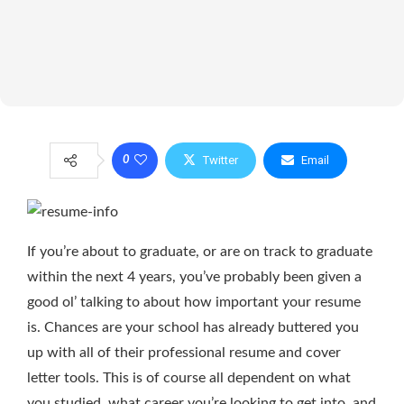
Twitter
Email
0
If you’re about to graduate, or are on track to graduate
within the next 4 years, you’ve probably been given a
good ol’ talking to about how important your resume
is. Chances are your school has already buttered you
up with all of their professional resume and cover
letter tools. This is of course all dependent on what
you studied, what career you’re looking to get into, and