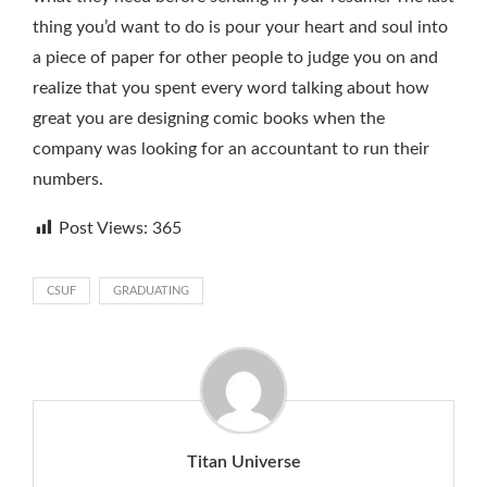
thing you’d want to do is pour your heart and soul into
a piece of paper for other people to judge you on and
realize that you spent every word talking about how
great you are designing comic books when the
company was looking for an accountant to run their
numbers.
Post Views:
365
CSUF
GRADUATING
Titan Universe