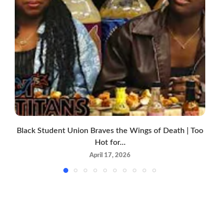
Black Student Union Braves the Wings of Death | Too
Hot for...
April 17, 2026