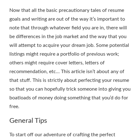
Now that all the basic precautionary tales of resume
goals and writing are out of the way it’s important to
note that through whatever field you are in, there will
be differences in the job market and the way that you
will attempt to acquire your dream job. Some potential
listings might require a portfolio of previous work;
others might require cover letters, letters of
recommendation, etc… This article isn’t about any of
that stuff. This is strictly about perfecting your resume
so that you can hopefully trick someone into giving you
boatloads of money doing something that you’d do for
free.
General Tips
To start off our adventure of crafting the perfect