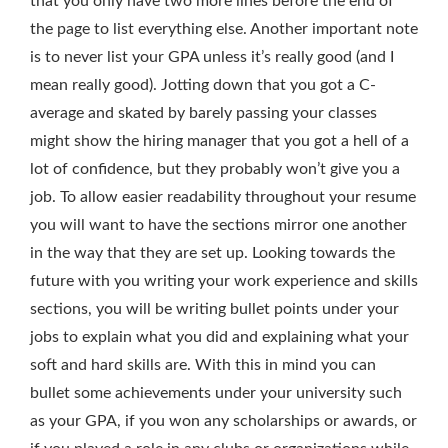
that you only have two more lines before the end of
the page to list everything else. Another important note
is to never list your GPA unless it’s really good (and I
mean really good). Jotting down that you got a C-
average and skated by barely passing your classes
might show the hiring manager that you got a hell of a
lot of confidence, but they probably won’t give you a
job. To allow easier readability throughout your resume
you will want to have the sections mirror one another
in the way that they are set up. Looking towards the
future with you writing your work experience and skills
sections, you will be writing bullet points under your
jobs to explain what you did and explaining what your
soft and hard skills are. With this in mind you can
bullet some achievements under your university such
as your GPA, if you won any scholarships or awards, or