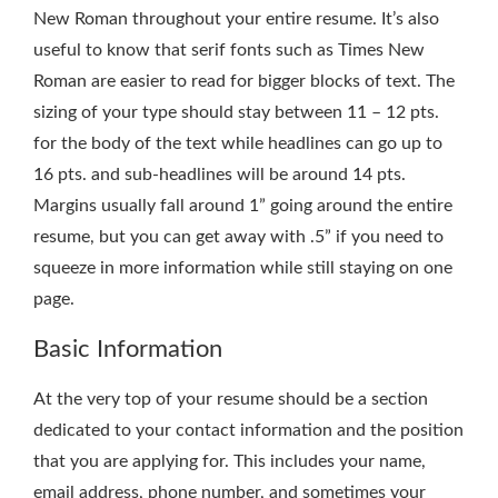
New Roman throughout your entire resume. It’s also
useful to know that serif fonts such as Times New
Roman are easier to read for bigger blocks of text. The
sizing of your type should stay between 11 – 12 pts.
for the body of the text while headlines can go up to
16 pts. and sub-headlines will be around 14 pts.
Margins usually fall around 1” going around the entire
resume, but you can get away with .5” if you need to
squeeze in more information while still staying on one
page.
Basic Information
At the very top of your resume should be a section
dedicated to your contact information and the position
that you are applying for. This includes your name,
email address, phone number, and sometimes your