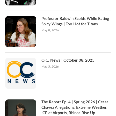
Professor Baldwin Scolds While Eating
Spicy Wings | Too Hot for Titans
May 8, 2026
O.C. News | October 08, 2025
May 5, 2026
The Report Ep. 4 | Spring 2026 | Cesar
Chavez Allegations, Extreme Weather,
ICE at Airports, Rhinos Rise Up