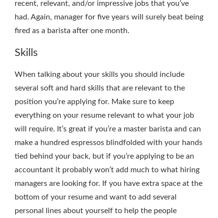
recent, relevant, and/or impressive jobs that you’ve
had. Again, manager for five years will surely beat being
fired as a barista after one month.
Skills
When talking about your skills you should include
several soft and hard skills that are relevant to the
position you’re applying for. Make sure to keep
everything on your resume relevant to what your job
will require. It’s great if you’re a master barista and can
make a hundred espressos blindfolded with your hands
tied behind your back, but if you’re applying to be an
accountant it probably won’t add much to what hiring
managers are looking for. If you have extra space at the
bottom of your resume and want to add several
personal lines about yourself to help the people