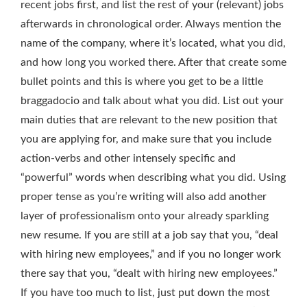
recent jobs first, and list the rest of your (relevant) jobs
afterwards in chronological order. Always mention the
name of the company, where it’s located, what you did,
and how long you worked there. After that create some
bullet points and this is where you get to be a little
braggadocio and talk about what you did. List out your
main duties that are relevant to the new position that
you are applying for, and make sure that you include
action-verbs and other intensely specific and
“powerful” words when describing what you did. Using
proper tense as you’re writing will also add another
layer of professionalism onto your already sparkling
new resume. If you are still at a job say that you, “deal
with hiring new employees,” and if you no longer work
there say that you, “dealt with hiring new employees.”
If you have too much to list, just put down the most