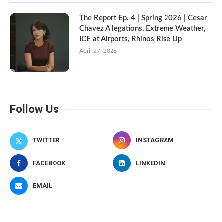
The Report Ep. 4 | Spring 2026 | Cesar
Chavez Allegations, Extreme Weather,
ICE at Airports, Rhinos Rise Up
April 27, 2026
Follow Us
TWITTER
INSTAGRAM
FACEBOOK
LINKEDIN
EMAIL