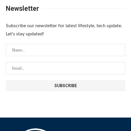
Newsletter
Subscribe our newsletter for latest lifestyle, tech update.
Let's stay updated!