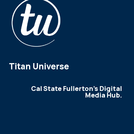
Titan Universe
Cal State Fullerton's Digital
Media Hub.