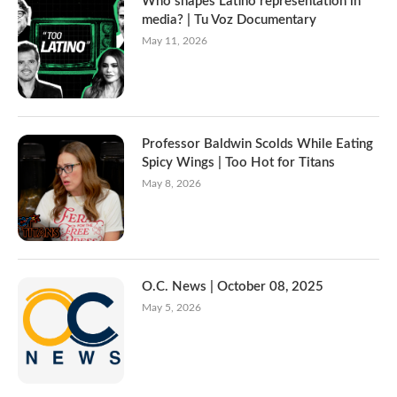
Who shapes Latino representation in
media? | Tu Voz Documentary
May 11, 2026
Professor Baldwin Scolds While Eating
Spicy Wings | Too Hot for Titans
May 8, 2026
O.C. News | October 08, 2025
May 5, 2026