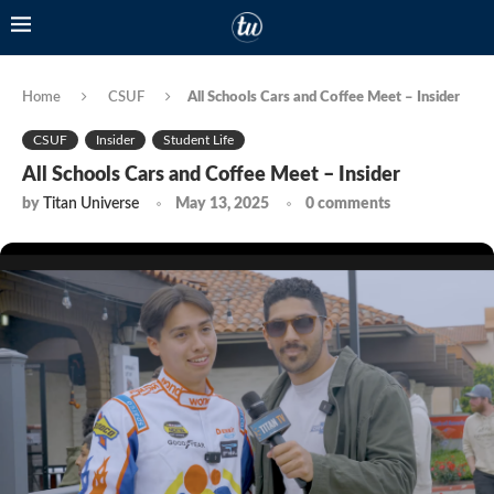
Home
CSUF
All Schools Cars and Coffee Meet – Insider
CSUF
Insider
Student Life
All Schools Cars and Coffee Meet – Insider
by
Titan Universe
May 13, 2025
0 comments