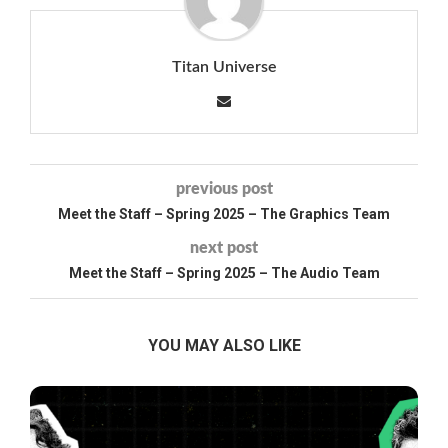
Titan Universe
previous post
Meet the Staff – Spring 2025 – The Graphics Team
next post
Meet the Staff – Spring 2025 – The Audio Team
YOU MAY ALSO LIKE