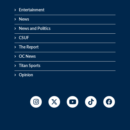
Entertainment
News
News and Politics
CSUF
The Report
OC News
Titan Sports
Opinion