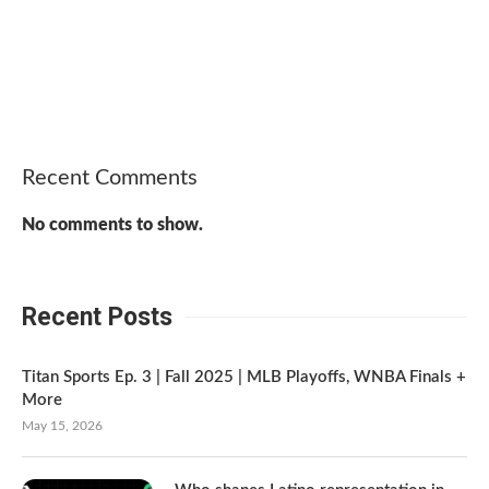
Recent Comments
No comments to show.
Recent Posts
Titan Sports Ep. 3 | Fall 2025 | MLB Playoffs, WNBA Finals +
More
May 15, 2026