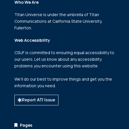
Who We Are
Titan Universe is under the umbrella of Titan
Communications
at California State University,
Fullerton.
Web Accessibility
CSUF is committed to ensuring equal accessibility to
our users. Let us know about any accessibility
problems you encounter using this website.
We’ll do our best to improve things and get you the
information you need.
Report ATI Issue
Pages