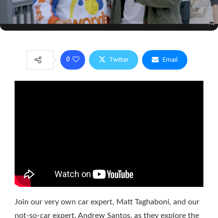
Twitter
Email
0
Join our very own car expert, Matt Taghaboni, and our
not-so-car expert, Andrew Santos, as they explore the