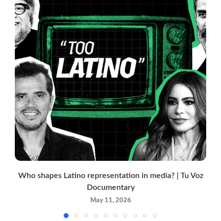
Who shapes Latino representation in media? | Tu Voz
Documentary
May 11, 2026