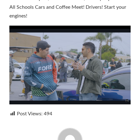
All Schools Cars and Coffee Meet! Drivers! Start your
engines!
Post Views:
494