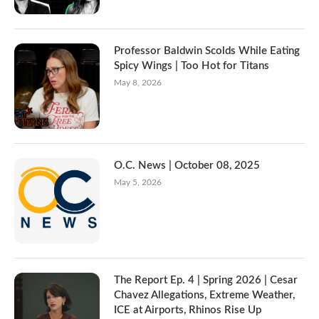
Professor Baldwin Scolds While Eating
Spicy Wings | Too Hot for Titans
May 8, 2026
O.C. News | October 08, 2025
May 5, 2026
The Report Ep. 4 | Spring 2026 | Cesar
Chavez Allegations, Extreme Weather,
ICE at Airports, Rhinos Rise Up