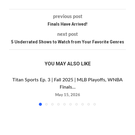
previous post
Finals Have Arrived!
next post
5 Underrated Shows to Watch from Your Favorite Genres
YOU MAY ALSO LIKE
Titan Sports Ep. 3 | Fall 2025 | MLB Playoffs, WNBA
Finals...
May 15, 2026