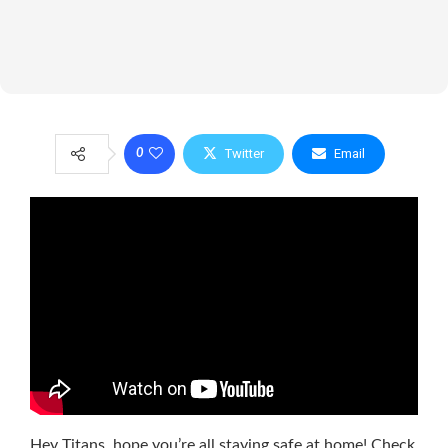
Twitter
Email
0
Hey Titans, hope you’re all staying safe at home! Check