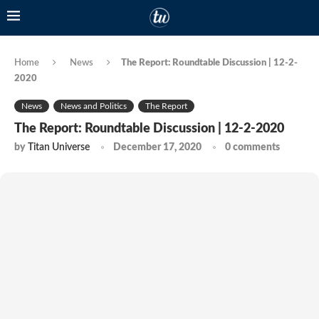
Home
News
The Report: Roundtable Discussion | 12-2-
2020
News
News and Politics
The Report
The Report: Roundtable Discussion | 12-2-2020
by
Titan Universe
December 17, 2020
0 comments