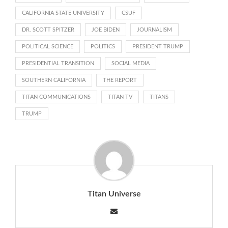
CALIFORNIA STATE UNIVERSITY
CSUF
DR. SCOTT SPITZER
JOE BIDEN
JOURNALISM
POLITICAL SCIENCE
POLITICS
PRESIDENT TRUMP
PRESIDENTIAL TRANSITION
SOCIAL MEDIA
SOUTHERN CALIFORNIA
THE REPORT
TITAN COMMUNICATIONS
TITAN TV
TITANS
TRUMP
Titan Universe