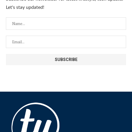
Let's stay updated!