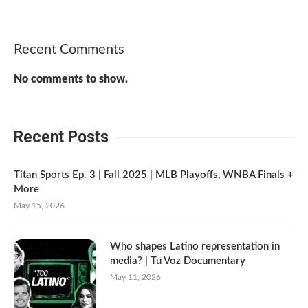
Recent Comments
No comments to show.
Recent Posts
Titan Sports Ep. 3 | Fall 2025 | MLB Playoffs, WNBA Finals +
More
May 15, 2026
Who shapes Latino representation in
media? | Tu Voz Documentary
May 11, 2026