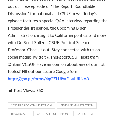
out our new episode of “The Report: Roundtable
Discussion” for national and CSUF news! Today’s
episode features a special Q&A interview regarding the
Presidential Transition, the upcoming Biden
Administration, insight to California politics, and more
with Dr. Scott Spitzer, CSUF Political Science
Professor. Check it out! Stay connected with us on
social media: Twitter: @TheReportCSUF Instagram:
@TitanTVCSUF Have an opinion about any of our hot
topics? Fill out our secure Google form:
https://goo.gl/forms/4qGZHJiWFuwLJRNA3
Post Views:
350
2020 PRESIDENTIAL ELECTION
BIDEN ADMINISTRATION
BROADCAST
CAL STATE FULLERTON
CALIFORNIA