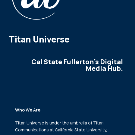
Titan Universe
Cal State Fullerton's Digital
Media Hub.
Who We Are
Titan Universe is under the umbrella of Titan
Communications
at California State University,