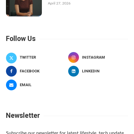
April 27, 2026
Follow Us
TWITTER
INSTAGRAM
FACEBOOK
LINKEDIN
EMAIL
Newsletter
Subscribe our newsletter for latest lifestyle, tech update.