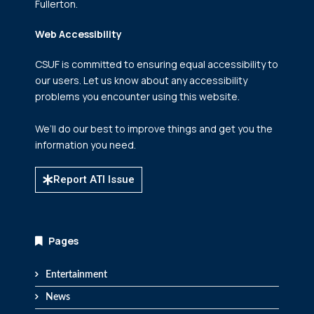
Fullerton.
Web Accessibility
CSUF is committed to ensuring equal accessibility to
our users. Let us know about any accessibility
problems you encounter using this website.
We’ll do our best to improve things and get you the
information you need.
Report ATI Issue
Pages
Entertainment
News