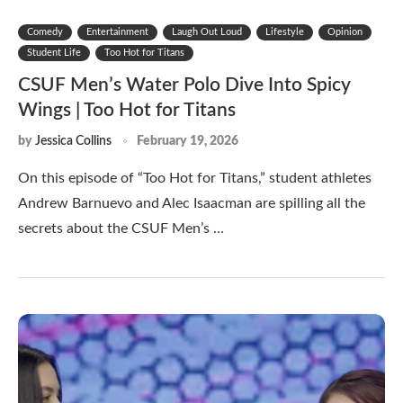
Comedy
Entertainment
Laugh Out Loud
Lifestyle
Opinion
Student Life
Too Hot for Titans
CSUF Men’s Water Polo Dive Into Spicy
Wings | Too Hot for Titans
by
Jessica Collins
February 19, 2026
On this episode of “Too Hot for Titans,” student athletes
Andrew Barnuevo and Alec Isaacman are spilling all the
secrets about the CSUF Men’s …