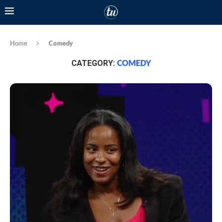
Home
Comedy
CATEGORY:
COMEDY