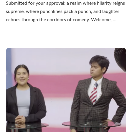
Submitted for your approval: a realm where hilarity reigns
supreme, where punchlines pack a punch, and laughter
echoes through the corridors of comedy. Welcome, …