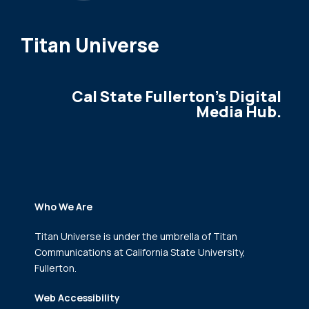
Titan Universe
Cal State Fullerton's Digital
Media Hub.
Who We Are
Titan Universe is under the umbrella of Titan
Communications
at California State University,
Fullerton.
Web Accessibility