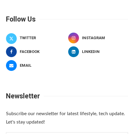
Follow Us
TWITTER
INSTAGRAM
FACEBOOK
LINKEDIN
EMAIL
Newsletter
Subscribe our newsletter for latest lifestyle, tech update.
Let's stay updated!