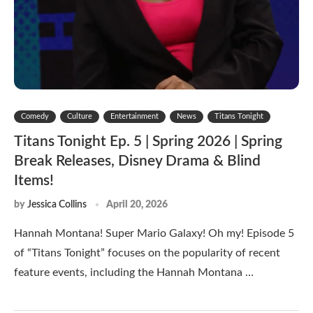
Comedy
Culture
Entertainment
News
Titans Tonight
Titans Tonight Ep. 5 | Spring 2026 | Spring
Break Releases, Disney Drama & Blind
Items!
by
Jessica Collins
April 20, 2026
Hannah Montana! Super Mario Galaxy! Oh my! Episode 5
of “Titans Tonight” focuses on the popularity of recent
feature events, including the Hannah Montana …