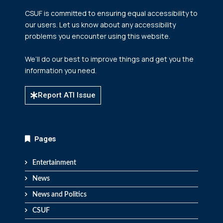
CSUF is committed to ensuring equal accessibility to
our users. Let us know about any accessibility
problems you encounter using this website.
We’ll do our best to improve things and get you the
information you need.
Report ATI Issue
Pages
Entertainment
News
News and Politics
CSUF