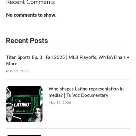
Recent Comments
No comments to show.
Recent Posts
Titan Sports Ep. 3 | Fall 2025 | MLB Playoffs, WNBA Finals +
More
May 15, 2026
Who shapes Latino representation in
media? | Tu Voz Documentary
May 11, 2026