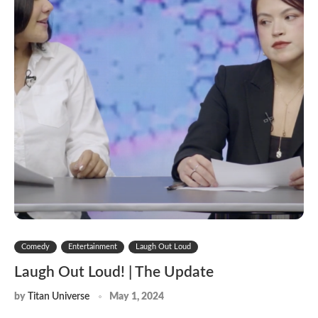
Comedy
Entertainment
Laugh Out Loud
Laugh Out Loud! | The Update
by
Titan Universe
May 1, 2024