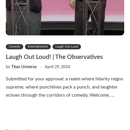
Comedy
Entertainment
Laugh Out Loud
Laugh Out Loud! | The Observatives
by
Titan Universe
April 29, 2024
Submitted for your approval: a realm where hilarity reigns
supreme, where punchlines pack a punch, and laughter
echoes through the corridors of comedy. Welcome, …