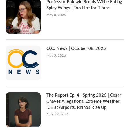
Professor Baldwin Scolds While Eating
Spicy Wings | Too Hot for Titans
May 8, 2026
O.C. News | October 08, 2025
May 5, 2026
The Report Ep. 4 | Spring 2026 | Cesar
Chavez Allegations, Extreme Weather,
ICE at Airports, Rhinos Rise Up
April 27, 2026