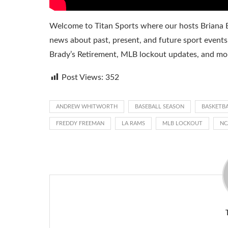
Welcome to Titan Sports where our hosts Briana B
news about past, present, and future sport events
Brady’s Retirement, MLB lockout updates, and mor
Post Views:
352
ANDREW WHITWORTH
BASEBALL SEASON
BASKETB
FREDDY FREEMAN
LA RAMS
MLB LOCKOUT
NC