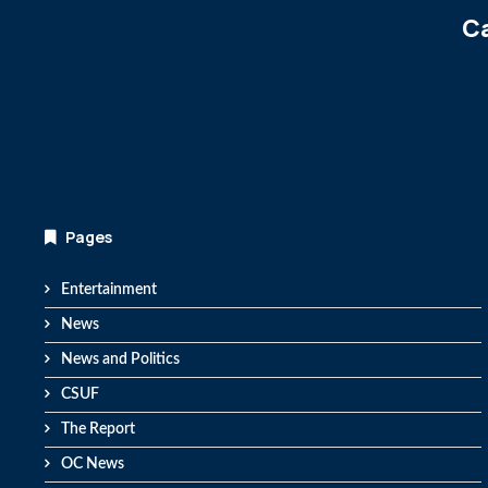
Ca
Pages
Entertainment
News
News and Politics
CSUF
The Report
OC News