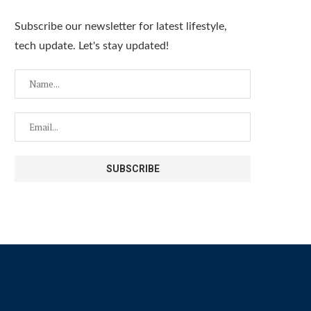
Subscribe our newsletter for latest lifestyle,
tech update. Let's stay updated!
Titans Tonight Ep. 5 | Spring 2026 |
Titan Sports Ep. 4 I Spring 
Spring Break Releases, Disney...
Opening Day 2026,.
April 20, 2026
April 17, 2026