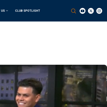
 US
CLUB SPOTLIGHT