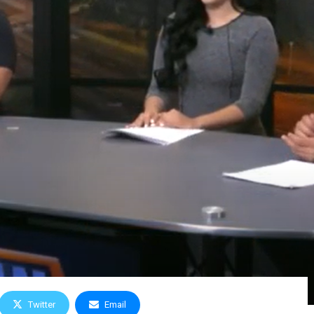
Twitter
Email