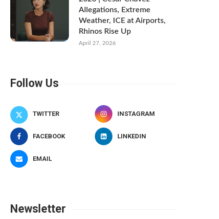
Allegations, Extreme
Weather, ICE at Airports,
Rhinos Rise Up
April 27, 2026
Follow Us
TWITTER
INSTAGRAM
FACEBOOK
LINKEDIN
EMAIL
Newsletter