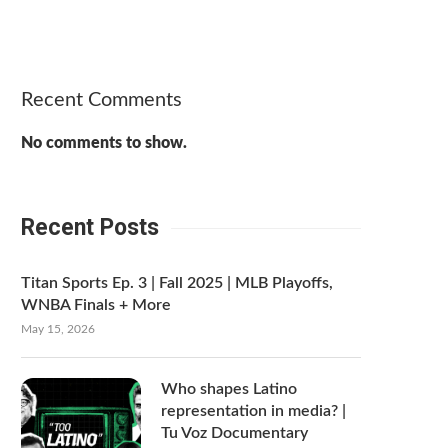
Recent Comments
No comments to show.
Recent Posts
Titan Sports Ep. 3 | Fall 2025 | MLB Playoffs,
WNBA Finals + More
May 15, 2026
Who shapes Latino
representation in media? |
Tu Voz Documentary