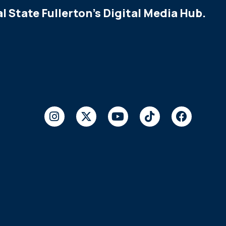
l State Fullerton's Digital Media Hub.