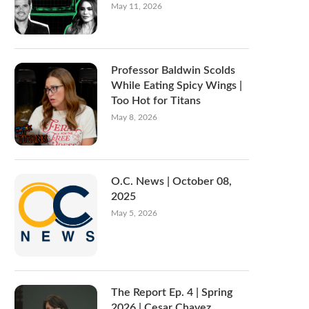
May 11, 2026
Professor Baldwin Scolds
While Eating Spicy Wings |
Too Hot for Titans
May 8, 2026
O.C. News | October 08,
2025
May 5, 2026
The Report Ep. 4 | Spring
2026 | Cesar Chavez