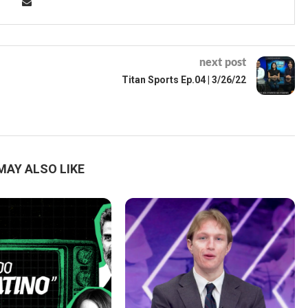
next post
Titan Sports Ep.04 | 3/26/22
MAY ALSO LIKE