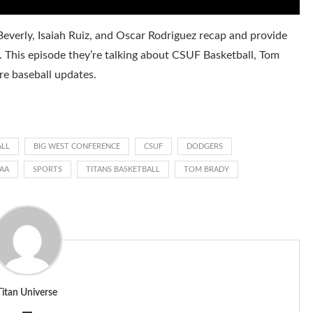
everly, Isaiah Ruiz, and Oscar Rodriguez recap and provide
. This episode they’re talking about CSUF Basketball, Tom
e baseball updates.
ALL
BIG WEST CONFERENCE
CSUF
DODGERS
AA
SPORTS
TITANS BASKETBALL
TOM BRADY
Titan Universe