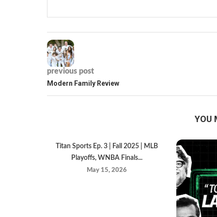
previous post
Modern Family Review
YOU 
Titan Sports Ep. 3 | Fall 2025 | MLB
Playoffs, WNBA Finals...
May 15, 2026