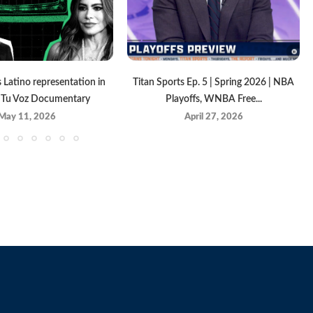
Latino representation in
Titan Sports Ep. 5 | Spring 2026 | NBA
| Tu Voz Documentary
Playoffs, WNBA Free...
May 11, 2026
April 27, 2026