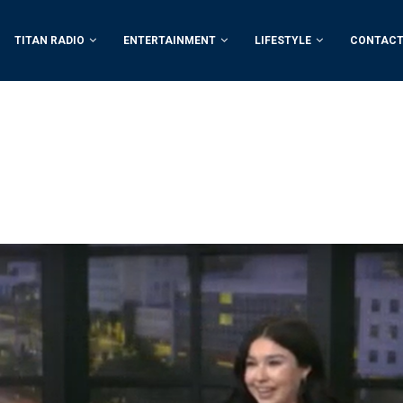
TITAN RADIO
ENTERTAINMENT
LIFESTYLE
CONTACT