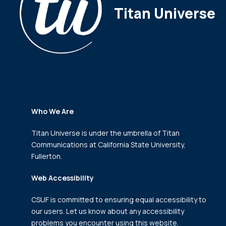
Titan Universe
Who We Are
Titan Universe is under the umbrella of Titan
Communications
at California State University,
Fullerton.
Web Accessibility
CSUF is committed to ensuring equal accessibility to
our users. Let us know about any accessibility
problems you encounter using this website.