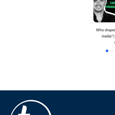
Who shapes 
media? 