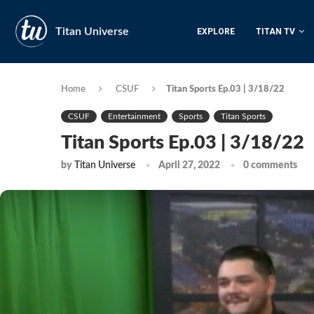
Titan Universe
EXPLORE
TITAN TV
Home
CSUF
Titan Sports Ep.03 | 3/18/22
CSUF
Entertainment
Sports
Titan Sports
Titan Sports Ep.03 | 3/18/22
by
Titan Universe
April 27, 2022
0 comments