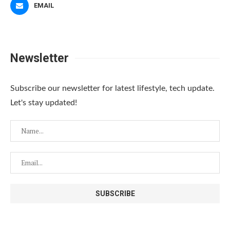
EMAIL
Newsletter
Subscribe our newsletter for latest lifestyle, tech update.
Let's stay updated!