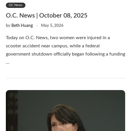
OC News
O.C. News | October 08, 2025
by
Beth Huang
May 5, 2026
Today on O.C. News, two women were injured in a
scooter accident near campus, while a federal
government shutdown officially began following a funding
…