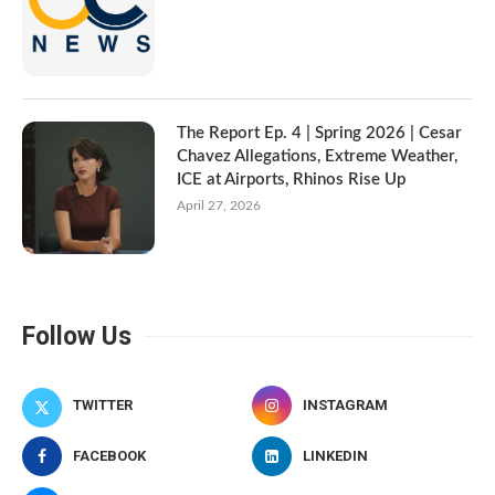
The Report Ep. 4 | Spring 2026 | Cesar
Chavez Allegations, Extreme Weather,
ICE at Airports, Rhinos Rise Up
April 27, 2026
Follow Us
TWITTER
INSTAGRAM
FACEBOOK
LINKEDIN