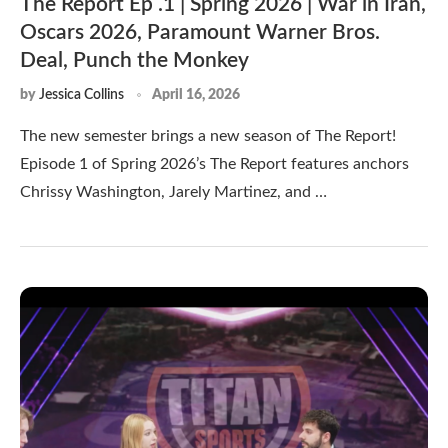
The Report Ep .1 | Spring 2026 | War in Iran,
Oscars 2026, Paramount Warner Bros.
Deal, Punch the Monkey
by
Jessica Collins
April 16, 2026
The new semester brings a new season of The Report!
Episode 1 of Spring 2026’s The Report features anchors
Chrissy Washington, Jarely Martinez, and …