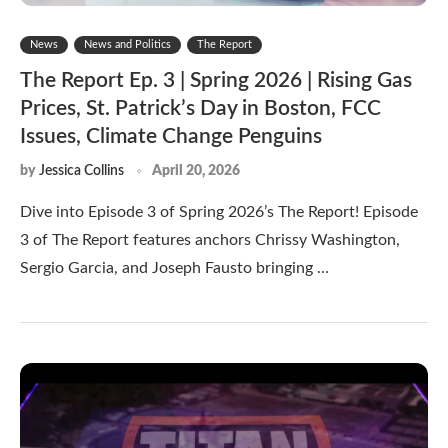
News
News and Politics
The Report
The Report Ep. 3 | Spring 2026 | Rising Gas
Prices, St. Patrick’s Day in Boston, FCC
Issues, Climate Change Penguins
by
Jessica Collins
April 20, 2026
Dive into Episode 3 of Spring 2026’s The Report! Episode
3 of The Report features anchors Chrissy Washington,
Sergio Garcia, and Joseph Fausto bringing …