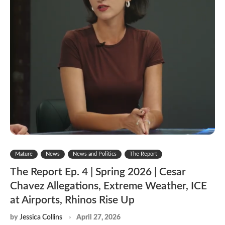
Mature
News
News and Politics
The Report
The Report Ep. 4 | Spring 2026 | Cesar
Chavez Allegations, Extreme Weather, ICE
at Airports, Rhinos Rise Up
by
Jessica Collins
April 27, 2026