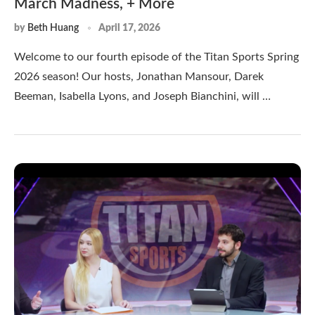
March Madness, + More
by
Beth Huang
April 17, 2026
Welcome to our fourth episode of the Titan Sports Spring
2026 season! Our hosts, Jonathan Mansour, Darek
Beeman, Isabella Lyons, and Joseph Bianchini, will …