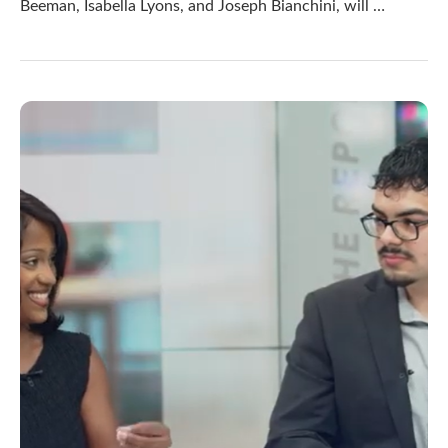
Beeman, Isabella Lyons, and Joseph Bianchini, will …