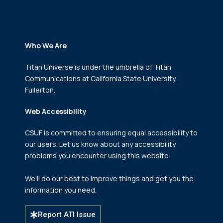
Who We Are
Titan Universe is under the umbrella of Titan
Communications
at California State University,
Fullerton.
Web Accessibility
CSUF is committed to ensuring equal accessibility to
our users. Let us know about any accessibility
problems you encounter using this website.
We’ll do our best to improve things and get you the
information you need.
Report ATI Issue