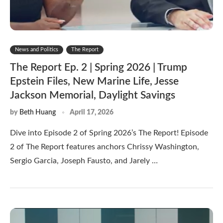
News and Politics
The Report
The Report Ep. 2 | Spring 2026 | Trump
Epstein Files, New Marine Life, Jesse
Jackson Memorial, Daylight Savings
by
Beth Huang
April 17, 2026
Dive into Episode 2 of Spring 2026’s The Report! Episode
2 of The Report features anchors Chrissy Washington,
Sergio Garcia, Joseph Fausto, and Jarely …