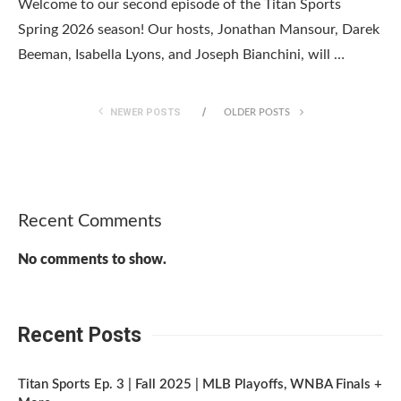
Welcome to our second episode of the Titan Sports
Spring 2026 season! Our hosts, Jonathan Mansour, Darek
Beeman, Isabella Lyons, and Joseph Bianchini, will …
NEWER POSTS
OLDER POSTS
Recent Comments
No comments to show.
Recent Posts
Titan Sports Ep. 3 | Fall 2025 | MLB Playoffs, WNBA Finals +