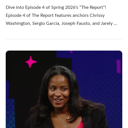
Dive into Episode 4 of Spring 2026’s “The Report”!
Episode 4 of The Report features anchors Chrissy
Washington, Sergio Garcia, Joseph Fausto, and Jarely …