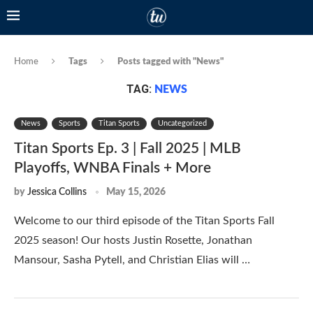
Home
Tags
Posts tagged with "News"
TAG:
NEWS
News
Sports
Titan Sports
Uncategorized
Titan Sports Ep. 3 | Fall 2025 | MLB
Playoffs, WNBA Finals + More
by
Jessica Collins
May 15, 2026
Welcome to our third episode of the Titan Sports Fall
2025 season! Our hosts Justin Rosette, Jonathan
Mansour, Sasha Pytell, and Christian Elias will …