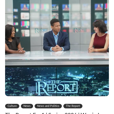
Culture
News
News and Politics
The Report