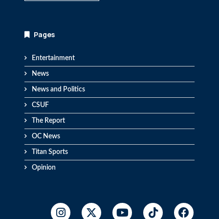
Pages
Entertainment
News
News and Politics
CSUF
The Report
OC News
Titan Sports
Opinion