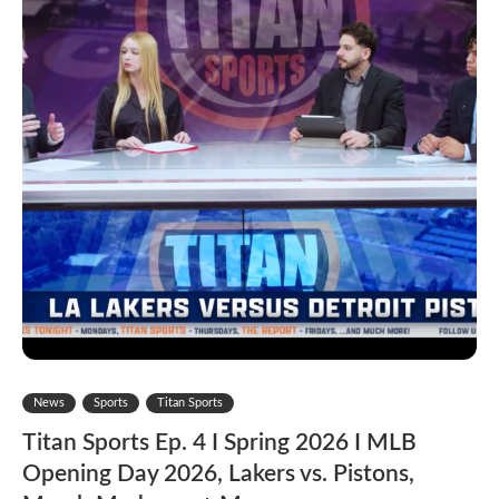
News
Sports
Titan Sports
Titan Sports Ep. 4 I Spring 2026 I MLB
Opening Day 2026, Lakers vs. Pistons,