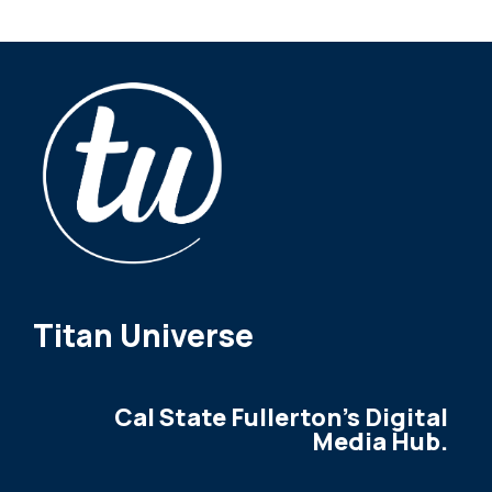
Titan Universe
Cal State Fullerton's Digital
Media Hub.