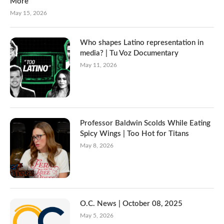
More
May 15, 2026
Who shapes Latino representation in
media? | Tu Voz Documentary
May 11, 2026
Professor Baldwin Scolds While Eating
Spicy Wings | Too Hot for Titans
May 8, 2026
O.C. News | October 08, 2025
May 5, 2026