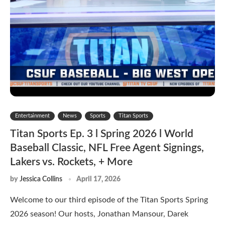
Entertainment
News
Sports
Titan Sports
Titan Sports Ep. 3 l Spring 2026 l World
Baseball Classic, NFL Free Agent Signings,
Lakers vs. Rockets, + More
by
Jessica Collins
April 17, 2026
Welcome to our third episode of the Titan Sports Spring
2026 season! Our hosts, Jonathan Mansour, Darek