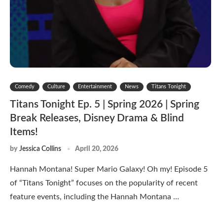
Comedy
Culture
Entertainment
News
Titans Tonight
Titans Tonight Ep. 5 | Spring 2026 | Spring
Break Releases, Disney Drama & Blind
Items!
by
Jessica Collins
April 20, 2026
Hannah Montana! Super Mario Galaxy! Oh my! Episode 5
of “Titans Tonight” focuses on the popularity of recent
feature events, including the Hannah Montana …