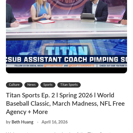
Culture
News
Sports
Titan Sports
Titan Sports Ep. 2 l Spring 2026 l World
Baseball Classic, March Madness, NFL Free
Agency + More
by
Beth Huang
April 16, 2026