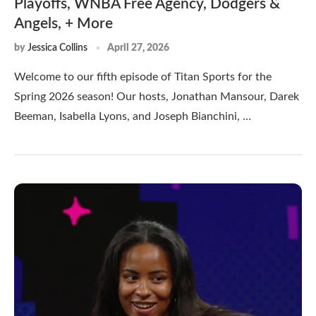
Playoffs, WNBA Free Agency, Dodgers &
Angels, + More
by
Jessica Collins
April 27, 2026
Welcome to our fifth episode of Titan Sports for the
Spring 2026 season! Our hosts, Jonathan Mansour, Darek
Beeman, Isabella Lyons, and Joseph Bianchini, …