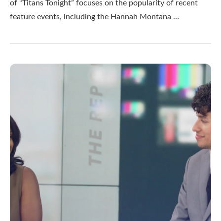
of “Titans Tonight” focuses on the popularity of recent
feature events, including the Hannah Montana …