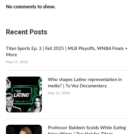
No comments to show.
Recent Posts
Titan Sports Ep. 3 | Fall 2025 | MLB Playoffs, WNBA Finals +
More
May 15, 2026
Who shapes Latino representation in
media? | Tu Voz Documentary
May 11, 2026
Professor Baldwin Scolds While Eating