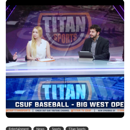
Entertainment
News
Sports
Titan Sports