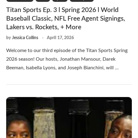
Titan Sports Ep. 3 l Spring 2026 l World
Baseball Classic, NFL Free Agent Signings,
Lakers vs. Rockets, + More
by
Jessica Collins
April 17, 2026
Welcome to our third episode of the Titan Sports Spring
2026 season! Our hosts, Jonathan Mansour, Darek
Beeman, Isabella Lyons, and Joseph Bianchini, will …