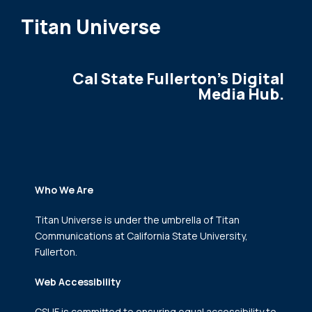
Titan Universe
Cal State Fullerton's Digital
Media Hub.
Who We Are
Titan Universe is under the umbrella of Titan
Communications
at California State University,
Fullerton.
Web Accessibility
CSUF is committed to ensuring equal accessibility to