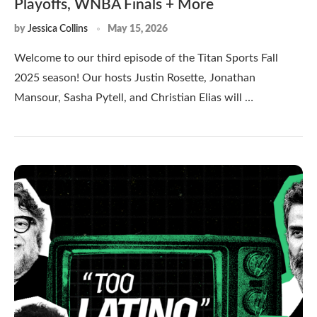
Playoffs, WNBA Finals + More
by
Jessica Collins
May 15, 2026
Welcome to our third episode of the Titan Sports Fall
2025 season! Our hosts Justin Rosette, Jonathan
Mansour, Sasha Pytell, and Christian Elias will …