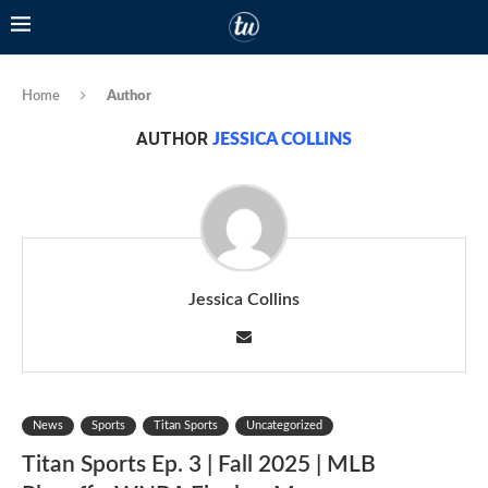
Home
Author
AUTHOR
JESSICA COLLINS
Jessica Collins
News
Sports
Titan Sports
Uncategorized
Titan Sports Ep. 3 | Fall 2025 | MLB