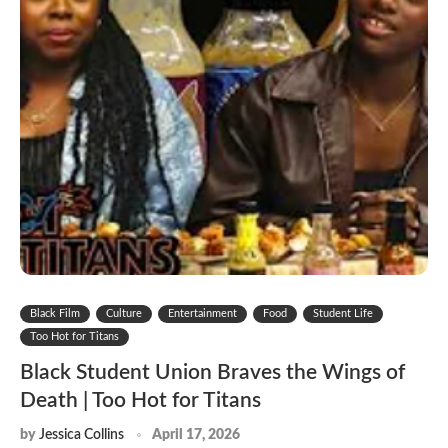
Black Film
Culture
Entertainment
Food
Student Life
Too Hot for Titans
Black Student Union Braves the Wings of
Death | Too Hot for Titans
by
Jessica Collins
April 17, 2026