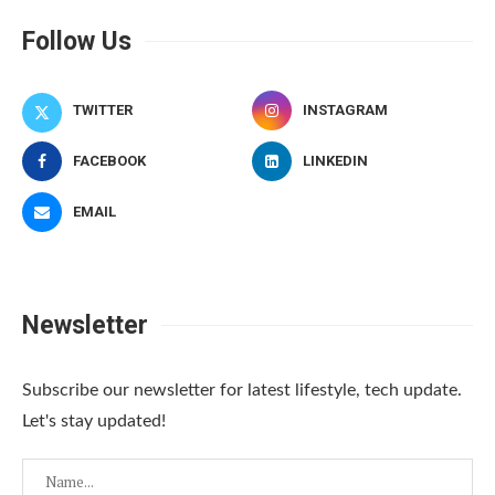
Follow Us
TWITTER
INSTAGRAM
FACEBOOK
LINKEDIN
EMAIL
Newsletter
Subscribe our newsletter for latest lifestyle, tech update.
Let's stay updated!