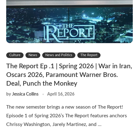
Culture
News
News and Politics
The Report
The Report Ep .1 | Spring 2026 | War in Iran,
Oscars 2026, Paramount Warner Bros.
Deal, Punch the Monkey
by
Jessica Collins
April 16, 2026
The new semester brings a new season of The Report!
Episode 1 of Spring 2026’s The Report features anchors
Chrissy Washington, Jarely Martinez, and …