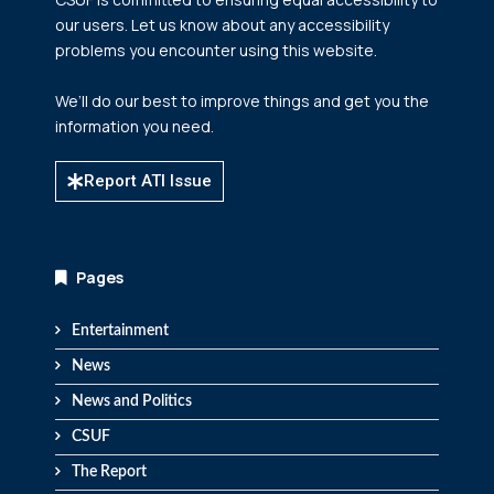
our users. Let us know about any accessibility
problems you encounter using this website.
We’ll do our best to improve things and get you the
information you need.
Report ATI Issue
Pages
Entertainment
News
News and Politics
CSUF
The Report