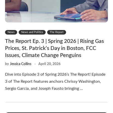
News
News and Politics
The Report
The Report Ep. 3 | Spring 2026 | Rising Gas
Prices, St. Patrick’s Day in Boston, FCC
Issues, Climate Change Penguins
by
Jessica Collins
April 20, 2026
Dive into Episode 3 of Spring 2026’s The Report! Episode
3 of The Report features anchors Chrissy Washington,
Sergio Garcia, and Joseph Fausto bringing …