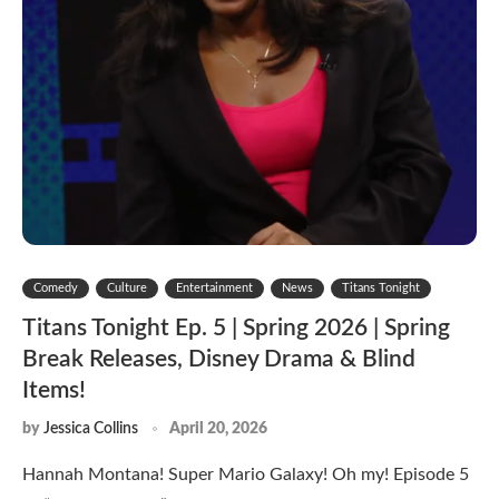
Comedy
Culture
Entertainment
News
Titans Tonight
Titans Tonight Ep. 5 | Spring 2026 | Spring
Break Releases, Disney Drama & Blind
Items!
by
Jessica Collins
April 20, 2026
Hannah Montana! Super Mario Galaxy! Oh my! Episode 5