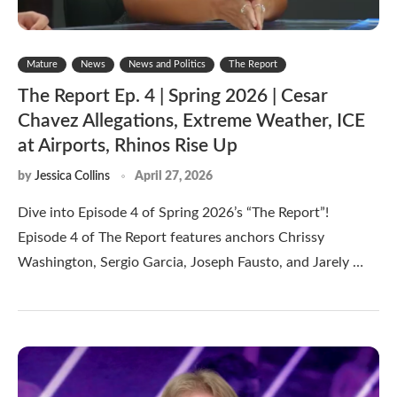
Mature
News
News and Politics
The Report
The Report Ep. 4 | Spring 2026 | Cesar
Chavez Allegations, Extreme Weather, ICE
at Airports, Rhinos Rise Up
by
Jessica Collins
April 27, 2026
Dive into Episode 4 of Spring 2026’s “The Report”!
Episode 4 of The Report features anchors Chrissy
Washington, Sergio Garcia, Joseph Fausto, and Jarely …