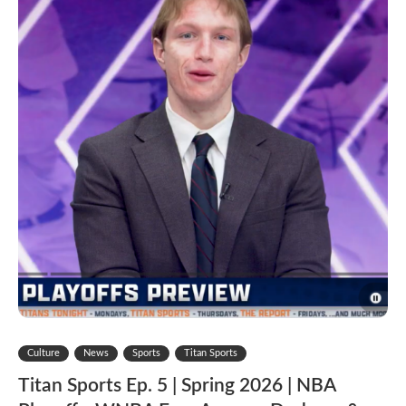
Culture
News
Sports
Titan Sports
Titan Sports Ep. 5 | Spring 2026 | NBA