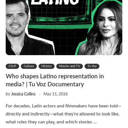
CSUF
Culture
History
Movies and TV
Tu Voz
Who shapes Latino representation in
media? | Tu Voz Documentary
by
Jessica Collins
May 11, 2026
For decades, Latin actors and filmmakers have been told—
directly and indirectly—what they’re allowed to look like,
what roles they can play, and which stories …