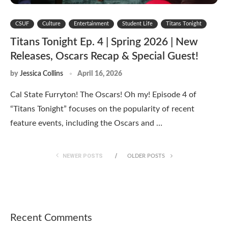
CSUF
Culture
Entertainment
Student Life
Titans Tonight
Titans Tonight Ep. 4 | Spring 2026 | New
Releases, Oscars Recap & Special Guest!
by
Jessica Collins
April 16, 2026
Cal State Furryton! The Oscars! Oh my! Episode 4 of
“Titans Tonight” focuses on the popularity of recent
feature events, including the Oscars and …
NEWER POSTS
OLDER POSTS
Recent Comments