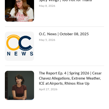
Spicy Wings | Too Hot for Titans
May 8, 2026
O.C. News | October 08, 2025
May 5, 2026
The Report Ep. 4 | Spring 2026 | Cesar
Chavez Allegations, Extreme Weather,
ICE at Airports, Rhinos Rise Up
April 27, 2026