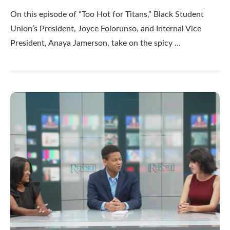
On this episode of “Too Hot for Titans,” Black Student
Union’s President, Joyce Folorunso, and Internal Vice
President, Anaya Jamerson, take on the spicy …